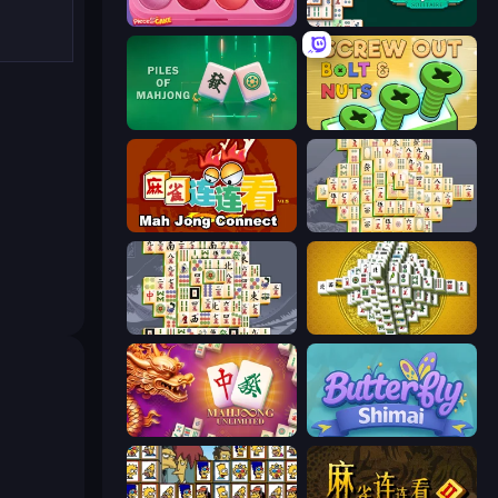
Piece of Cake: Merge and Bake
Mahjongg Solitaire
Piles of Mahjong
Screw Out: Bolts and Nuts
Mahjong Connect (Legacy)
Mahjong Online
Mahjong Titans
Mahjong Tower
Mahjong Unlimited
Butterfly Shimai