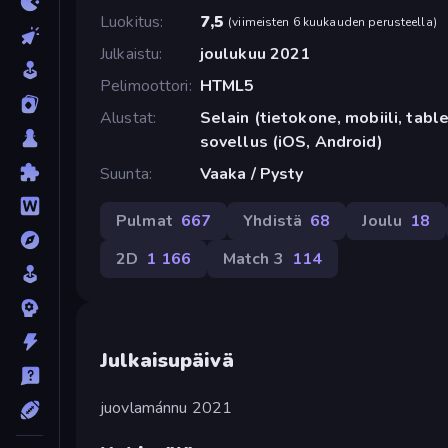
Luokitus
7,5
(
viimeisten 6 kuukauden perusteella
)
Julkaistu
joulukuu 2021
Pelimoottori
HTML5
Alustat
Selain (tietokone, mobiili, tabl
sovellus (iOS, Android)
Suunta
Vaaka / Pysty
Pulmat
667
Yhdistä
68
Joulu
18
2D
1 166
Match 3
114
Julkaisupäivä
juovlamánnu 2021