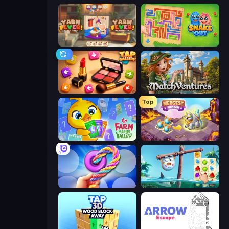
Yarn Fever! Unravel Puzzle
Snake Out: Maze Escape
Tap Gallery
MatchVentures
Top
Farm Merge Valley
Mergest Kingdom
Twisted Tangle
Sugar Heroes