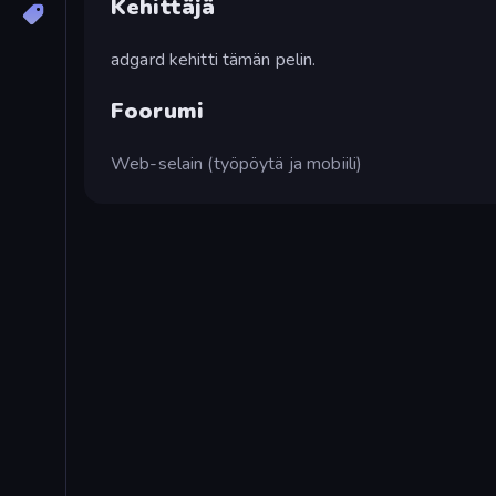
Kehittäjä
adgard kehitti tämän pelin.
Foorumi
Web-selain (työpöytä ja mobiili)