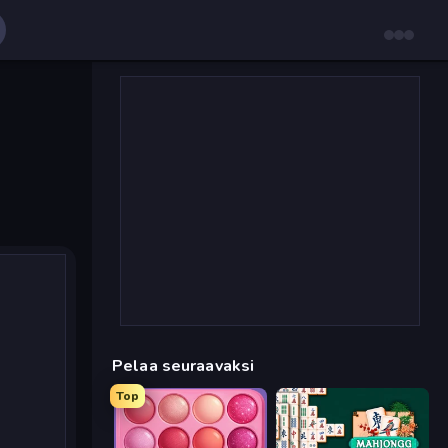
Pelaa seuraavaksi
Top