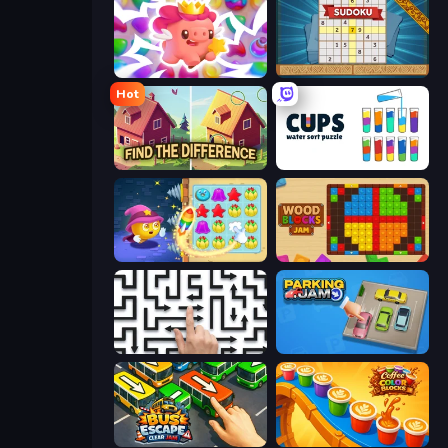
Match Arena
Sudoku Online
Hot
Find The Difference
Cups - Water Sort Puzzle
Candy Riddles
Wood Blocks Jam
Arrow Escape: Puzzle
Parking Jam
Bus Escape: Clear Jam
Coffee Color Blocks