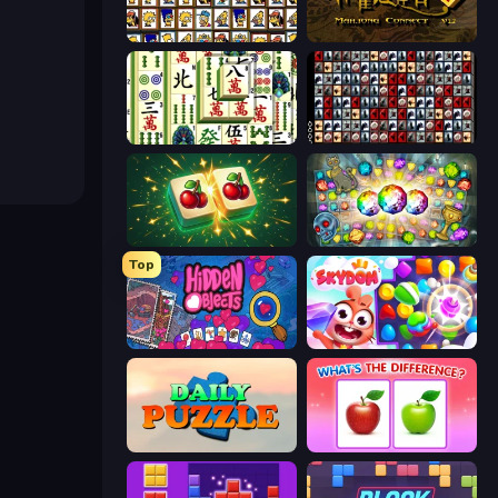
Tiles of the Simpsons
Mahjong Connect 2 (Legacy)
Mahjong Shanghai
War Mahjong
Mahjong Puzzle: Tile Match
Forgotten Treasure 2
Top
Hidden Objects
Skydom
Daily Puzzle
What's The Difference?