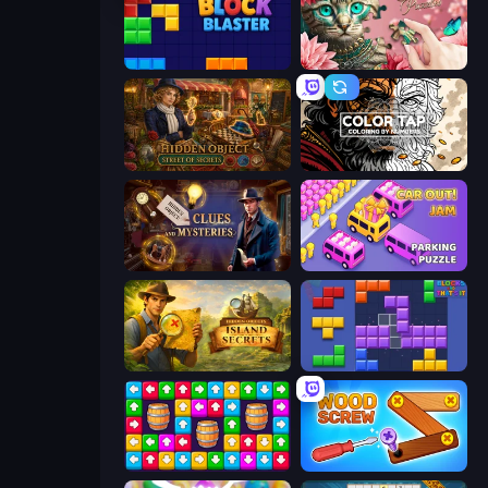
Block Blaster
Favorite Puzzles
Hidden Object: Street Of Secrets
Color Tap: Coloring by Numbers
Hidden Object: Clues and Mysteries
Car OUT! Jam Parking Puzzle
Hidden Objects: Island Secrets
Blocks and that’s it
Tap Away Story
Wood Screw: Bolts Puzzle