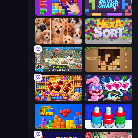
BlockBuster Puzzle
Block Champ
Jigpic Solitaire
Hexa Sort
Find Me: Lost Objects
Wood Block Journey
Goods Triple Match 3D
Skydom: Reforged
Puzzle Block Master
Nuts Puzzle: Sort By Color