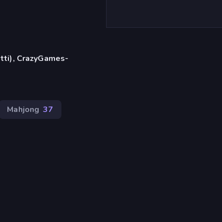
etti), CrazyGames-
Mahjong
37