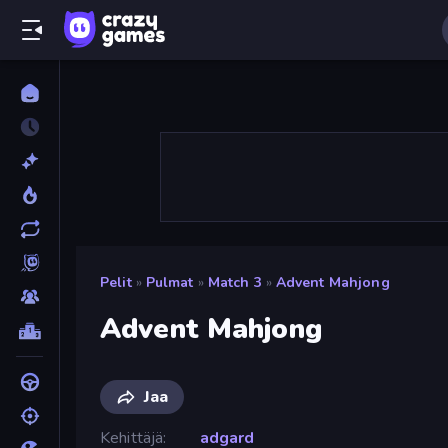
Pelit
»
Pulmat
»
Match 3
»
Advent Mahjong
Advent Mahjong
Jaa
Kehittäjä
adgard