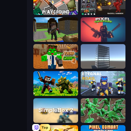
Playground
Last Play: Ragdoll Sandbox
Block Pixel Gun Apocalypse 3
Pixel Warfare
Trap Craft 2
Craft 3D
CraftSlayer: Apocalypse
Eternal Road
SimpleBox 2
Soldiers - Capture and Control!
Top