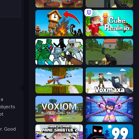
Miniblox
ShooterZ
Noob Fuse
CubeRealm.io
Mine Shooter: Save Your World
WorldZ
Mine Shooter 3D
Voxmaxa
 a
 objects
ot
Voxiom.io
Mini Mine
er. Good