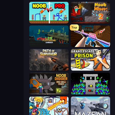
DOP Noob: Draw to Save
Noob Miner 2: Escape From Prison
Top
Lime Playground Sandbox
KS Z
Path of Survivor
Grand Escape: Prison
Noob Digger: Pro Drill Miner
Stick Epic Fighter