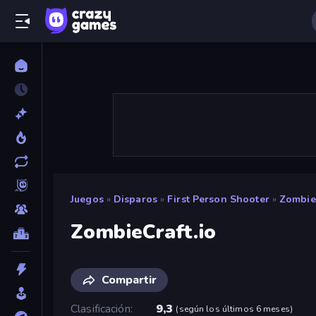
Juegos
»
Disparos
»
First Person Shooter
»
ZombieC
ZombieCraft.io
Compartir
Clasificación
9,3
(
según los últimos 6 meses
)