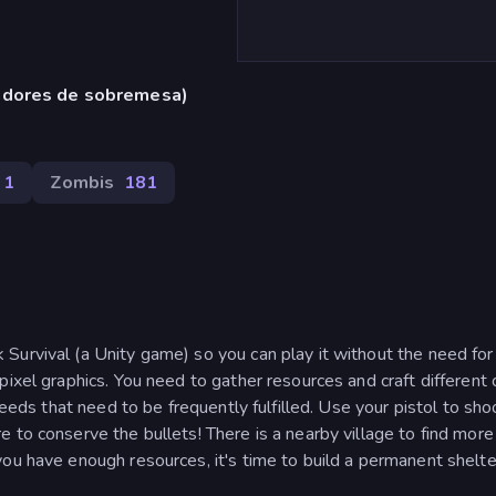
adores de sobremesa)
31
Zombis
181
Survival (a Unity game) so you can play it without the need for
pixel graphics. You need to gather resources and craft different
needs that need to be frequently fulfilled. Use your pistol to sho
 to conserve the bullets! There is a nearby village to find more
you have enough resources, it's time to build a permanent shelt