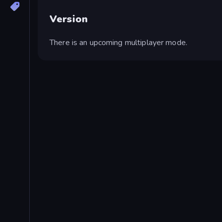
Version
There is an upcoming multiplayer mode.