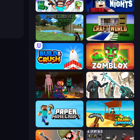
Mine Shooter 2: Noob vs Mobs
99 Nights (Bloxd.io)
Mine Clone
Craft World
Build and Crush
Zomblox
ZombieCraft
Skibidi Toilets: Infection
Paper Minecraft
Island Expander