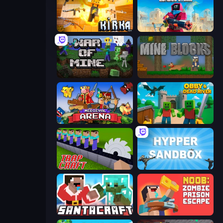
Kirka.io
Pixel Combat: Zombies Strike
War of Mine
Mine Blocks
Medieval Arena
Obby & Dead River
Trap Craft
Hypper Sandbox
SantaCraft
Noob: Zombie Prison Escape