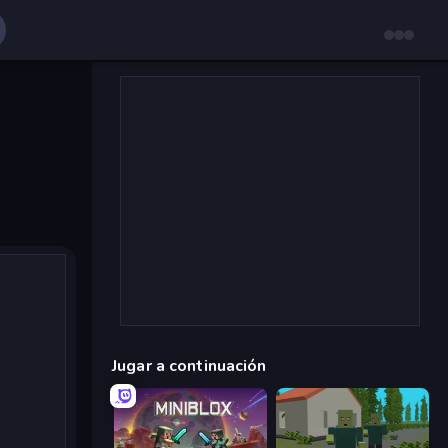
Jugar a continuación