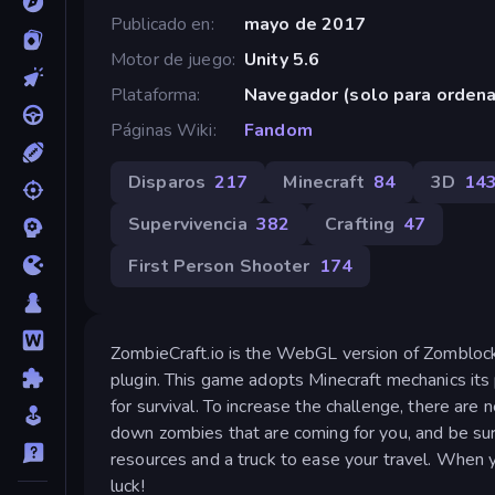
Publicado en
mayo de 2017
Motor de juego
Unity 5.6
Plataforma
Navegador (solo para orden
Páginas Wiki
Fandom
Disparos
217
Minecraft
84
3D
14
Supervivencia
382
Crafting
47
First Person Shooter
174
ZombieCraft.io is the WebGL version of Zomblock 
plugin. This game adopts Minecraft mechanics its 
for survival. To increase the challenge, there are 
down zombies that are coming for you, and be sure
resources and a truck to ease your travel. When 
luck!