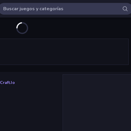
raft.io