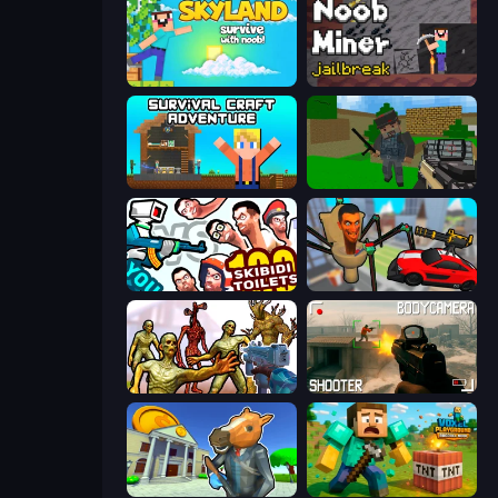
Skyland Survive With Noob!
Noob Miner: Escape From Prison
Survival Craft Adventure
Crazy Pixel Apocalypse
You vs 100 Skibidi Toilets
Cars vs Skibidi Toilet
Monster Shooter Apocalypse
BodyCamera Shooter
Bank Robbery 3
Voxel Playground: Ragdoll Noob