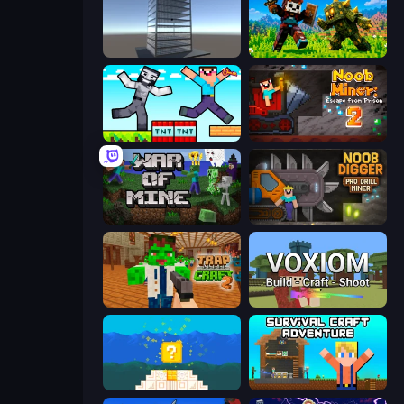
Craft 3D
CraftSlayer: Apocalypse
Noob Gigachad: Parkour Tricks Challenge
Noob Miner 2: Escape From Prison
War of Mine
Noob Digger: Pro Drill Miner
Trap Craft 2
Voxiom.io
Noob vs Pro 4: Lucky Block
Survival Craft Adventure