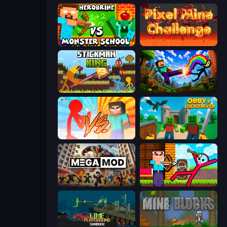
Herobrine vs Monster School
Pixel Mine Challenge
Stickman King
Noob: Wall Crusher
Red Stickman vs Monster School
Obby & Dead River
MegamodGames
Noob Archer vs Stickman Zombie