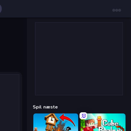
Spil næste