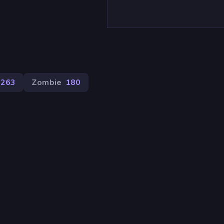
263
Zombie
180