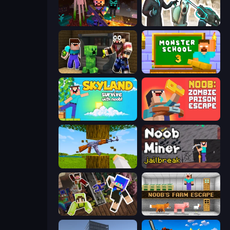
ZombieCraft
Skibidi Toilets: Infection
Noob Trolls Pro
Monster School 3
Skyland Survive With Noob!
Noob: Zombie Prison Escape
Mine Shooter 3D
Noob Miner: Escape From Prison
Only Up Craft
Noob's Farm Escape