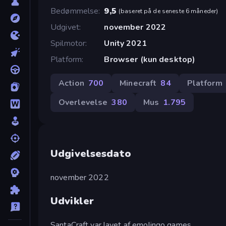
Bedømmelse
9,5
(
baseret på de seneste 6 måneder
)
Udgivet
november 2022
Spilmotor
Unity 2021
Platform
Browser (kun desktop)
Action
700
Minecraft
84
Platform
Overlevelse
380
Mus
1.795
Udgivelsesdato
november 2022
Udvikler
SantaCraft var lavet af emolingo games.