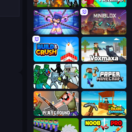
Noob Fuse
CubeRealm.io
Mini Mine
Miniblox
Build and Crush
Voxmaxa
Mine Shooter: Save Your World
Paper Minecraft
Playground
Island Expander