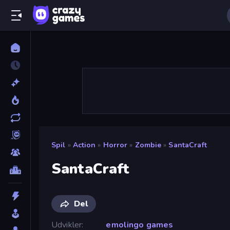
Spil
»
Action
»
Horror
»
Zombie
»
SantaCraft
SantaCraft
Del
Udvikler
emolingo games