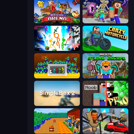
Medieval Arena
Monster School Herobrine Siren Head
Stickman Epic
Crazy Motorcycle
Stick Fighter vs Zombies
Noob: Island Escape
SimpleBox 2
Noob vs Pro: Challenge
Noob Tower Defense
Cars vs Skibidi Toilet