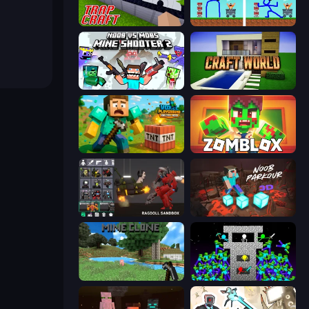
Trap Craft
DOP Noob: Draw to Save
Mine Shooter 2: Noob vs Mobs
Craft World
Voxel Playground: Ragdoll Noob
Zomblox
Last Play: Ragdoll Sandbox
Noob Parkour 3D
Mine Clone
Stick Epic Fighter