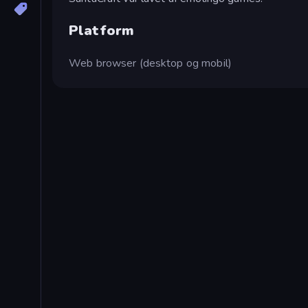
Platform
Web browser (desktop og mobil)