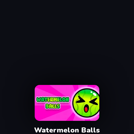
Watermelon Balls