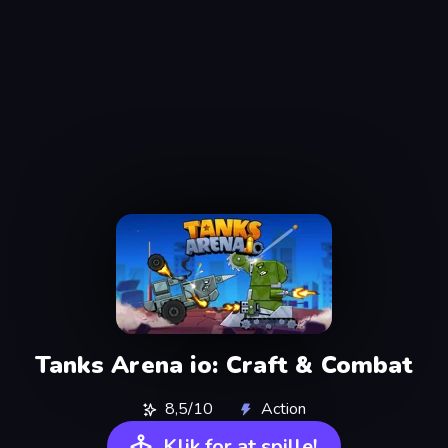
Tanks Arena io: Craft & Combat
8,5/10
Action
Klik for at spille!