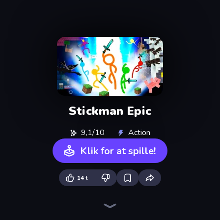
Stickman Epic
9,1/10
Action
Klik for at spille!
14 t