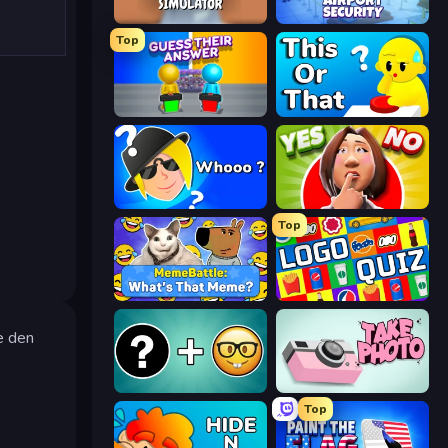
Teacher Simulator
Airport Security
Top
Guess Their Answer
ToT or Trivia
Whooo?
Yes or No Challenge
Top
MemeBattle: What's That Meme?
Logo Quiz: Game World Trivia
e den
Emoji Guess Master!
Take Photo
Top