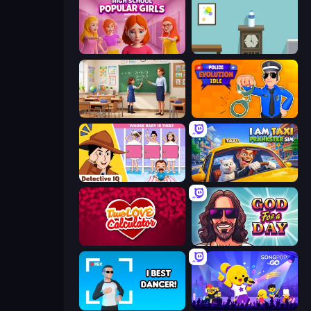
High School Popular Girls
Flip Bottle
High School Teacher Simulator
Police Evolution Idle
Detective IQ: Brain Games
I Am Taxi Prankster Sim
Love Calculator
God For a Day: Prequel
I Best Dancer!
SongPop GO