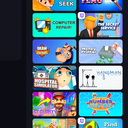
Hide N Seek
Paint the Flag
Computer Repair
The Secret Service
Draw Tattoo
Money Printer
Hospital Simulator
Hangman
Night Club Security
Number Masters