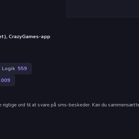
let), CrazyGames-app
Logik
559
.009
 de rigtige ord til at svare på sms-beskeder. Kan du sammensætt