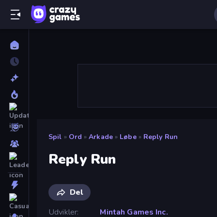
Spil
»
Ord
»
Arkade
»
Løbe
»
Reply Run
Reply Run
Del
Udvikler
Mintah Games Inc.