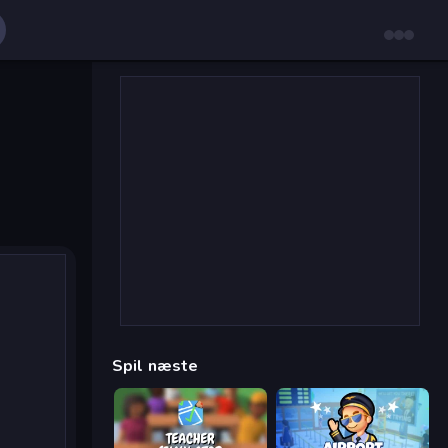
Spil næste