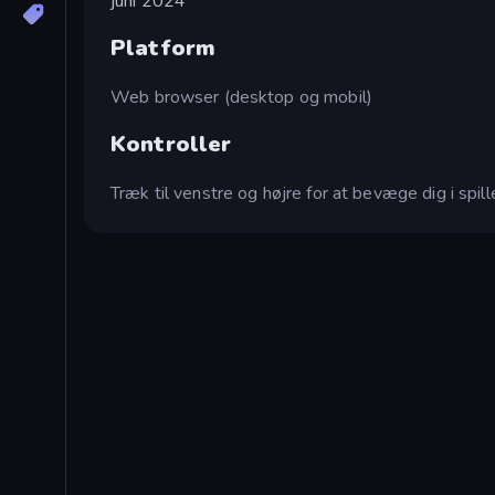
juni 2024
Platform
Web browser (desktop og mobil)
Kontroller
Træk til venstre og højre for at bevæge dig i spill