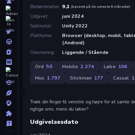
Bedømmelse
9,1
(
baseret på de seneste 6 måneder
)
Udgivet
juni 2024
Spilmotor
Unity 2022
Platforme
Browser (desktop, mobil, tab
(Android)
Orientering
Liggende / Stående
Ord
50
Mobile
2.374
Løbe
106
Mus
1.797
Stickman
177
Casual
1
Træk din finger til venstre og højre for at samle
rigtige sms, mens du løber?
Udgivelsesdato