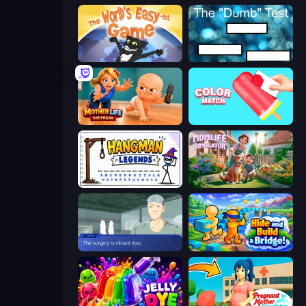
The World's Easyest Game
The Dumb Test
Mother Life Simulator: Prank
Color Match
Hangman Legends
Momlife Simulator
Oh So Lucky, Doctor!
Hide and Build a Bridge!