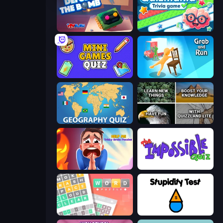
Defuse the Bomb 3D
Quizmania: Trivia Game
Mini Games Quiz
Grab and Run
Geography Quiz: Flags and Capitals
QuizzLand Trivia
Help Me: Tricky Brain Puzzles
The Impossible Quiz
Wordler
Stupidity Test