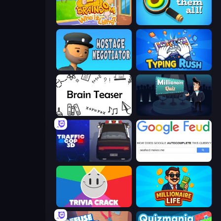
Braindom 2: Who is Lying?
Find Them All!
Hostage Negotiator
Typing Rush
Brain Teaser
Millionaire Quiz
Traffic Cop 3D
Google Feud
Trivia Crack
Millionaire Life