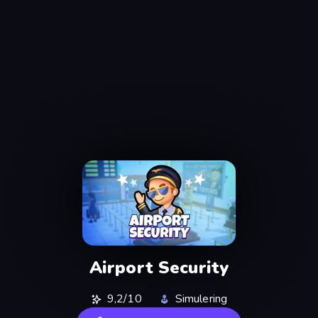
Airport Security
9,2/10
Simulering