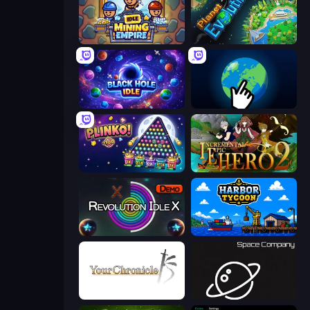
Idle Mining Empire
Planet Evolution: Idle Clicker
Black Hole Idle
Planet Clicker 2
PLINKO!
Incremental Epic Hero 2
Revolution Idle X
Harbor Tycoon
Your Chronicle
Space Company