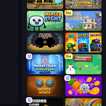
Mr. Mine
Leek Factory Tycoon
Top
Merge & Fight
Babel Tower
Pickaxe Crusher Idle
Pumpkin Defense: Merge Cannon
Top
Human Clicker: Grow Organs
The MachinEGG
Merge Miner
Farm Ring Idle