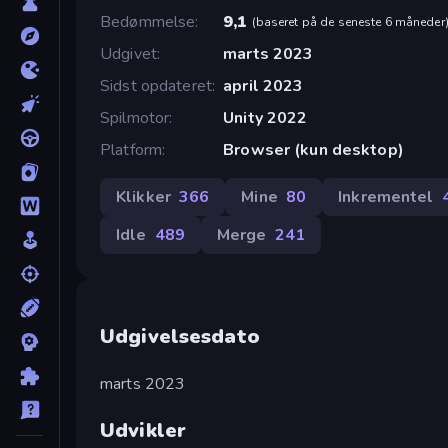
Bedømmelse
9,1
(
baseret på de seneste 6 måneder
Udgivet
marts 2023
Sidst opdateret
april 2023
Spilmotor
Unity 2022
Platform
Browser (kun desktop)
Klikker
366
Mine
80
Inkrementel
Idle
489
Merge
241
Udgivelsesdato
marts 2023
Udvikler