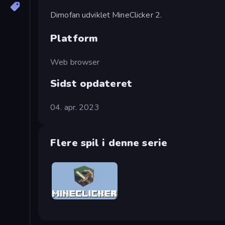
Dimofan udviklet MineClicker 2.
Platform
Web browser
Sidst opdateret
04. apr. 2023
Flere spil i denne serie
MineClicker