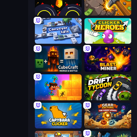
Crusher Clicker
Mine Clicker
Conveyor Idle
Clicker Heroes
CubeCraft: Merge & Battle
Blast Miner
Merge & Dig!
Drift Tycoon
Capybara Clicker
Gear Factory