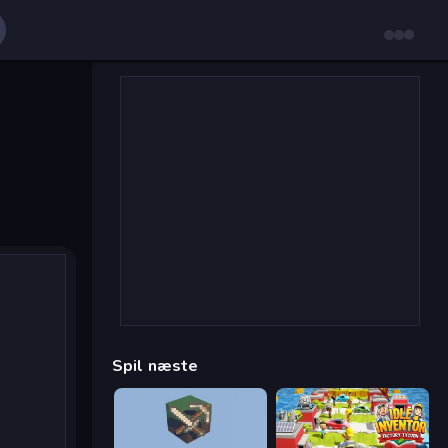
Spil næste