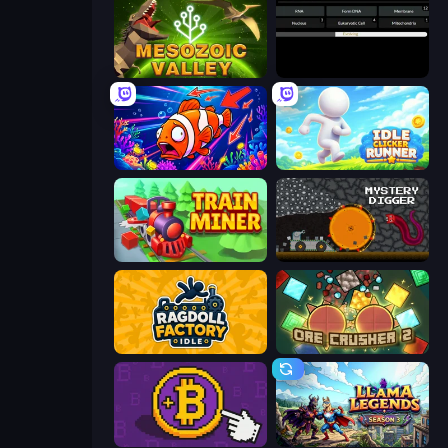
Cell to Singularity: Mesozoic Valley
Evolve
Fish Catch Idle
Idle Clicker Runner
Train Miner
Mystery Digger
Ragdoll Factory Idle
OreCrusher 2
Money Maker
Llama Legends