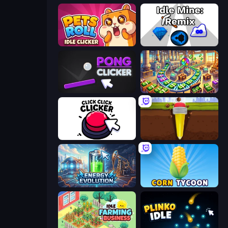
Pets Roll: Idle Clicker
Idle Mine: Remix
Pong Clicker
Money Factory: Tycoon Idle Game
Click Click Clicker
Pen Dig
Energy Evolution
Corn Tycoon