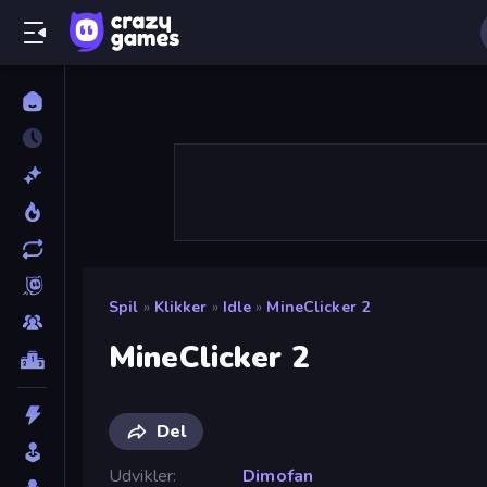
Spil
»
Klikker
»
Idle
»
MineClicker 2
MineClicker 2
Del
Udvikler
Dimofan