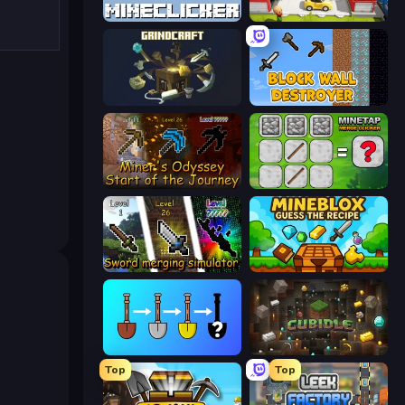
MineClicker
Idle Inventor
GrindCraft
Block Wall Destroyer
Miner's Odyssey
MineTap Merge Clicker
Sword Merging Simulator
Mineblox - Guess the Recipe
Merge Tools - Merge and Dig
Cubidle
Top
Top