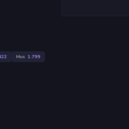
)
422
Mus
1.799