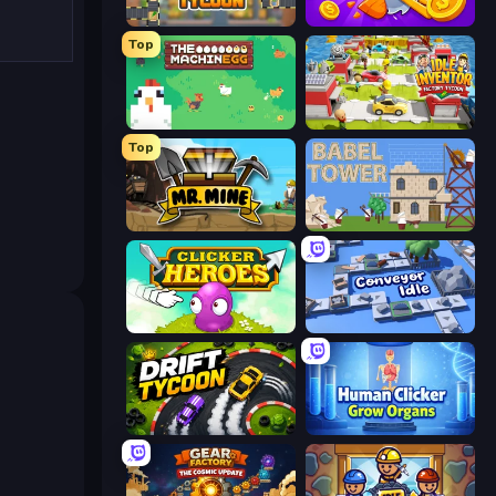
Leek Factory Tycoon
Farm Ring Idle
Top
The MachinEGG
Idle Inventor
Top
Mr. Mine
Babel Tower
Clicker Heroes
Conveyor Idle
Drift Tycoon
Human Clicker: Grow Organs