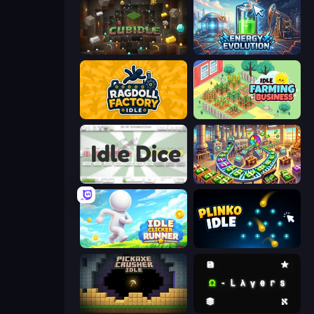
Cubidle
Energy Evolution
Ragdoll Factory Idle
Idle Farming Business
Idle Dice
Money Factory: Tycoon Idle Game
Idle Clicker Runner
Plinko Idle
Pickaxe Crusher Idle
Omega Layers