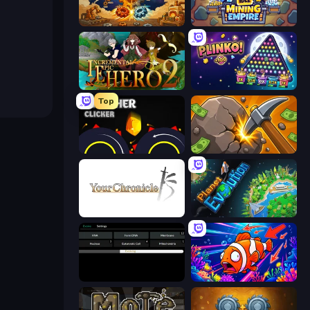
Gear Factory
Idle Mining Empire
Incremental Epic Hero 2
PLINKO!
Top
Crusher Clicker
Mine Clicker
Your Chronicle
Planet Evolution: Idle Clicker
Evolve
Fish Catch Idle