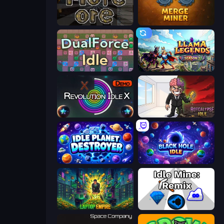
More Ore
Merge Miner
DualForce Idle
Llama Legends
Revolution Idle X
Rotcalypse: Idle Incremental
Idle Planet Destroyer
Black Hole Idle
Laptop Empire
Idle Mine: Remix