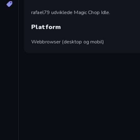
rafael79 udviklede Magic Chop Idle.
Platform
Webbrowser (desktop og mobil)