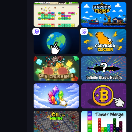
Idle Breakout
Harbor Tycoon
Planet Clicker 2
Capybara Clicker
OreCrusher 2
Infinite Blade: Rebirth
Crystalia Idle Clicker
Money Maker