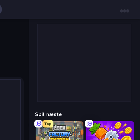
Spil næste
Top