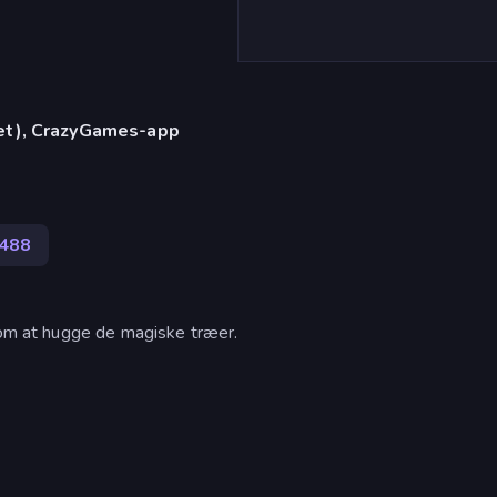
let), CrazyGames-app
488
l om at hugge de magiske træer.