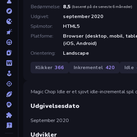
Bedømmelse
8,5
(
baseret på de seneste 6 måneder
)
Udgivet
september 2020
Spilmotor
HTML5
Platforme
Browser (desktop, mobil, tab
(iOS, Android)
Orientering
Landscape
Klikker
366
Inkrementel
420
Idle
Magic Chop Idle er et sjovt idle-incremental spi
Udgivelsesdato
September 2020
Udvikler