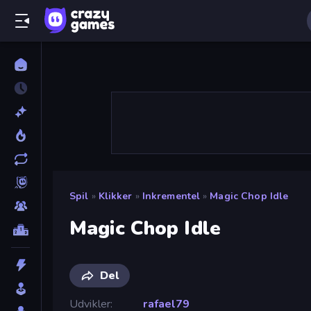
Spil
»
Klikker
»
Inkrementel
»
Magic Chop Idle
Magic Chop Idle
Del
Udvikler
rafael79