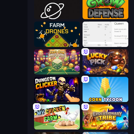
Space Company
Grow Defense
Farm Drones
Idle Ants
Just One More Roll
Lucky Pick
Dungeon Clicker
Corn Tycoon
My Chicken Farm
Evolutionary Tribe