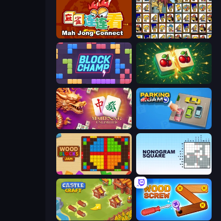
Mahjong Connect (Legacy)
Tiles of the Simpsons
Block Champ
Mahjong Puzzle: Tile Match
Mahjong Unlimited
Parking Jam
Wood Blocks Jam
Nonogram Square
Castle Craft
Wood Screw: Bolts Puzzle