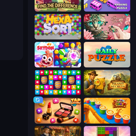
Find The Difference
Car OUT! Jam Parking Puzzle
Hexa Sort
Favorite Puzzles
Skydom
Daily Puzzle
Tap Away Story
Hidden Objects: Island Secrets
Tap Gallery
Coffee Color Blocks