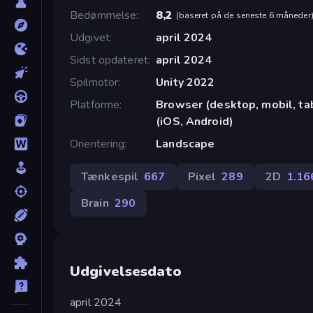
Bedømmelse
8,2
(
baseret på de seneste 6 måneder
Udgivet
april 2024
Sidst opdateret
april 2024
Spilmotor
Unity 2022
Platforme
Browser (desktop, mobil, t
(iOS, Android)
Orientering
Landscape
Tænkespil
667
Pixel
289
2D
1.16
Brain
290
Udgivelsesdato
april 2024