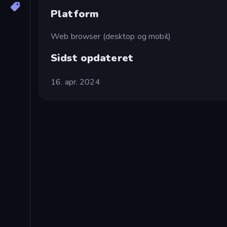
Platform
Web browser (desktop og mobil)
Sidst opdateret
16. apr. 2024