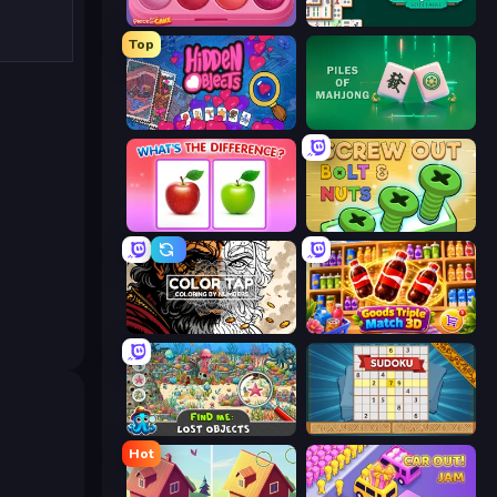
Piece of Cake: Merge and Bake
Mahjongg Solitaire
Top
Hidden Objects
Piles of Mahjong
What's The Difference?
Screw Out: Bolts and Nuts
Color Tap: Coloring by Numbers
Goods Triple Match 3D
Find Me: Lost Objects
Sudoku Online
Hot