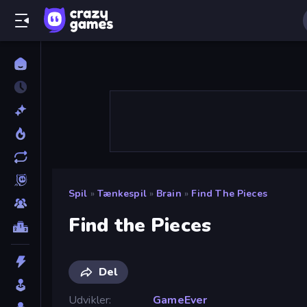
Spil
»
Tænkespil
»
Brain
»
Find The Pieces
Find the Pieces
Del
Udvikler
GameEver