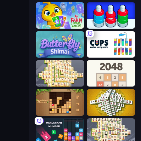
Farm Merge Valley
Nuts Puzzle: Sort By Color
Butterfly Shimai
Cups - Water Sort Puzzle
Mahjong Online
2048
Wood Block Journey
Mahjong Tower