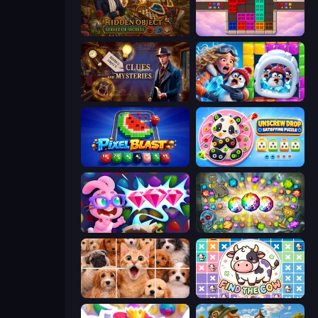
Hidden Object: Street Of Secrets
Color Cube Puzzle
Hidden Object: Clues and Mysteries
Captain Blast
Pixel Blast
Unscrew Drop: Satisfying Puzzle
Skydom: Reforged
Forgotten Treasure 2
Jigpic Solitaire
Find The Cow