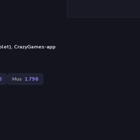
)
ablet), CrazyGames-app
6
Mus
1.796