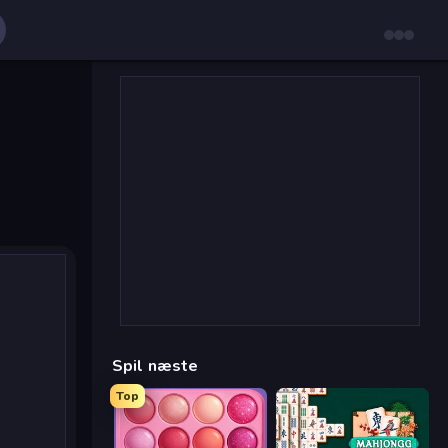
Spil næste
Top