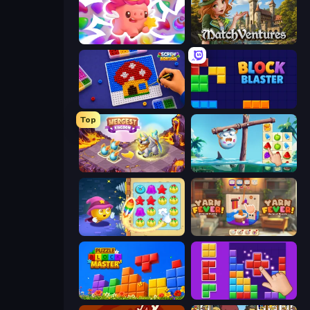
Match Arena
MatchVentures
Screw Sorting
Block Blaster
Top
Mergest Kingdom
Sugar Heroes
Candy Riddles
Yarn Fever! Unravel Puzzle
Puzzle Block Master
BlockBuster Puzzle