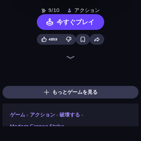
9/10
アクション
今すぐプレイ
4859
Ships Battlefield 3D
Heli Military Base
Jet Fighter Airplane Racing
Attack of Duty
Iron Legion
Mortar Squad
FPV War Kamikaze Drone
Real Warships
City Constructor
Plane Crash Ragdoll Simulator
Zombie Derby: Pixel Survival
Cars with Guns: Wasteland Showdown
Grandfather Road Chase: Shooter
Dogfight
Sea Strike
Warzone Armor
Bomber XXL
Earn to Die: Zombie Ride
もっとゲームを見る
ゲーム
アクション
破壊する
»
»
»
Modern Cannon Strike