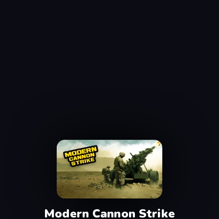
Modern Cannon Strike