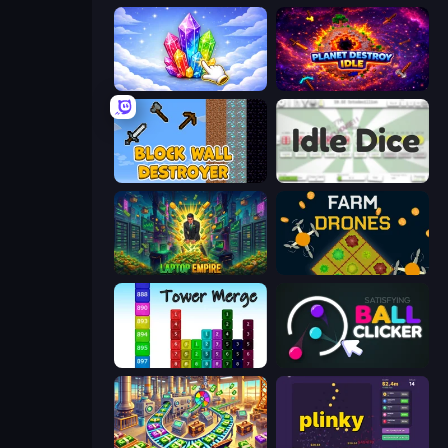
Crystalia Idle Clicker
Planet Destroy Idle
Block Wall Destroyer
Idle Dice
Laptop Empire
Farm Drones
Tower Merge
Satisfying Ball Clicker