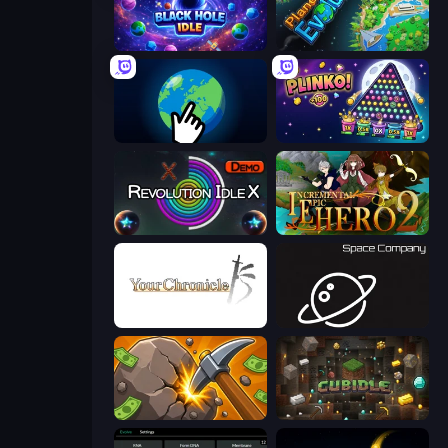
Black Hole Idle
Planet Evolution: Idle Clicker
Planet Clicker 2
PLINKO!
Revolution Idle X
Incremental Epic Hero 2
Your Chronicle
Space Company
Mine Clicker
Cubidle