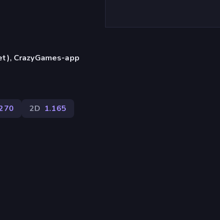
let), CrazyGames-app
270
2D
1.165