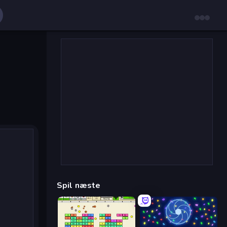
Spil næste