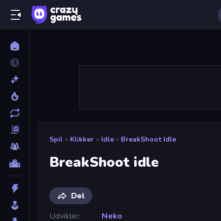
Spil
»
Klikker
»
Idle
»
BreakShoot Idle
BreakShoot idle
Del
Udvikler
Neko