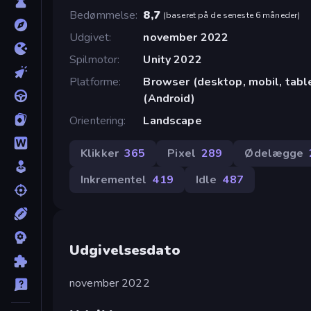
Bedømmelse
8,7
(
baseret på de seneste 6 måneder
)
Udgivet
november 2022
Spilmotor
Unity 2022
Platforme
Browser (desktop, mobil, tab
(Android)
Orientering
Landscape
Klikker
365
Pixel
289
Ødelægge
Inkrementel
419
Idle
487
Udgivelsesdato
november 2022