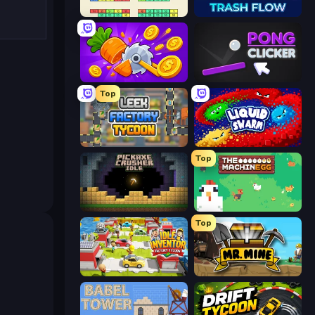
Idle Breakout
Trash Flow
Farm Ring Idle
Pong Clicker
Top
Leek Factory Tycoon
Liquid Swarm
Top
Pickaxe Crusher Idle
The MachinEGG
Top
Idle Inventor
Mr. Mine