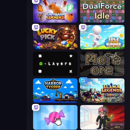
Capybara Clicker 2
DualForce Idle
Lucky Pick
Idle Clicker Runner
Omega Layers
More Ore
Harbor Tycoon
Llama Legends
Candy Clicker 2
Rotcalypse: Idle Incremental