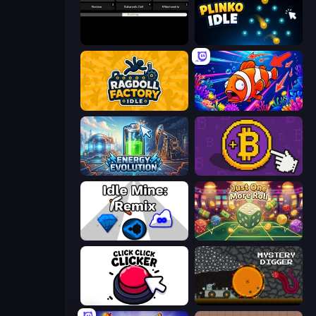
Evolve
Plinko Idle
Ragdoll Factory Idle
Fish Catch Idle
Energy Evolution
Money Maker
Idle Mine: Remix
Just One More Roll
Click Click Clicker
Mystery Digger