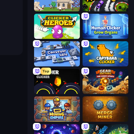
Babel Tower
Drift Tycoon
Clicker Heroes
Human Clicker: Grow Organs
Conveyor Idle
Capybara Clicker
Top
Crusher Clicker
Gear Factory
Idle Mining Empire
Merge Miner