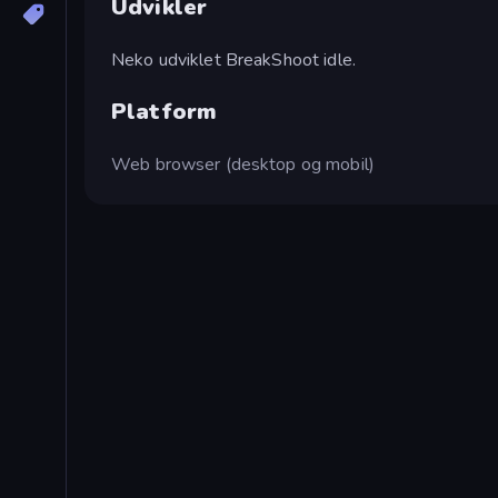
Udvikler
Neko udviklet BreakShoot idle.
Platform
Web browser (desktop og mobil)