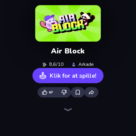
Air Block
8,6/10
Arkade
Klik for at spille!
67
Ragdoll Archers
Draw Crash Race
Merge & Construct
Om Nom: Run
Through the Wall
Street Racer 2
Robby: Many Games
Obstacle Race: Destroying Simulator!
Rovercraft
Fast Ball Jump
Draw Climber
Obby: Supercar Race on Keyboard
Stacky Bird
Go Escape
Obby: +1 Jump per Click
Twerk Race 3D
Animal DNA Run
Rooftop Run