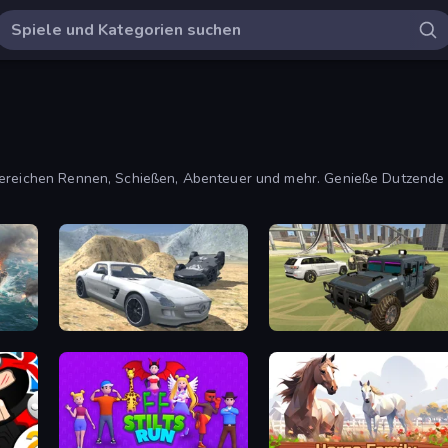
 Bereichen Rennen, Schießen, Abenteuer und mehr. Genieße Dutzende
Derby Crash 2
4x4 Offroader