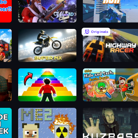
Winter Clash 3D
Rooftop Run
Originals
Super MX - Last Season
Highway Racer
Obby Highest Jump Ever
Obby: Hide and Seek, Battle Roy