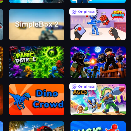
Antarctica 88
Beach Club
Originals
SimpleBox 2
TNT Bomber
Panic Patrol
Base Obby: Zombie Defense
Originals
Dino Crowd
Clash of Ages