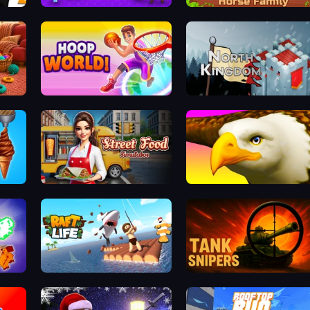
Stilts Run
Horse Simulator 3D
s
Hoop World 3D
North Kingdom: Siege Castle
Street Food Simulator
Eagle Ride
Raft Life
Tank Snipers