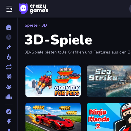
Spiele
»
3D
3D-Spiele
3D-Spiele bieten tolle Grafiken und Features aus den
Obby Fly For Pets
Sea Strike