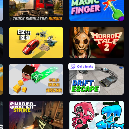
Truck Simulator: Russia
Magic Finger 3D
Escape Road
Horror Tale 2: Samantha
Originals
ale
Gold Rush Arena
Drift Escape