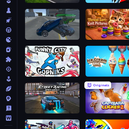
Obby: +1 Speed Car Escape
Ninja Hands 2
Offroader V6
Thread Sort: Knit Picture
Funny City: Gopniks
Ice Cream Inc.
Originals
Street Racing: Open World
Capybara Clicker 2