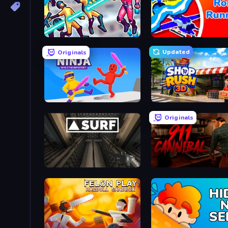
Hero 3: Flying Robot
Robo Runner
Updated
Originals
Ragdoll Ninja: Imposter Hero
Shop Rush 3D
Originals
SURF
911: Cannibal