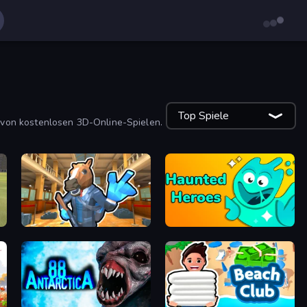
Top Spiele
 von kostenlosen 3D-Online-Spielen.
Bank Robbery 2
Haunted Heroes