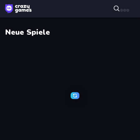
Neue Spiele
Watermelon
Stellar
Fruit
Bastion
Merge
Saga
Break
Cat