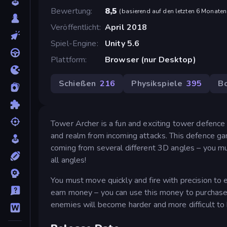
Bewertung
8,5
(
basierend auf den letzten 6 Monaten
Veröffentlicht
April 2018
Spiel-Engine
Unity 5.6
Plattform
Browser (nur Desktop)
Schießen
216
Physikspiele
395
B
Tower Archer is a fun and exciting tower defence
and realm from incoming attacks. This defence gam
coming from several different 3D angles – you mu
all angles!
You must move quickly and fire with precision to e
earn money – you can use this money to purchas
enemies will become harder and more difficult to