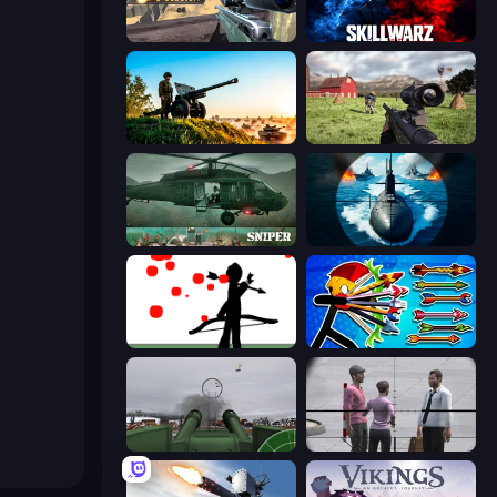
Sniper Mission
SkillWarz
Artillery Vs Tanks
Dead Zed
SNIPER
Ships Battlefield 3D
Bowman
Archer Ragdoll Masters
Flakmeister
Sniper Assassin - Government Agent