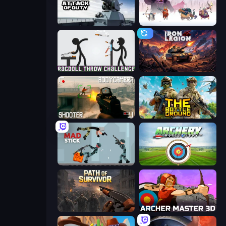
Attack of Duty
Vikings: An Archer's Journey
Ragdoll Throw Challenge
Iron Legion
BodyCamera Shooter
The Battleground
Mad Stick
Archery World Tour
Path of Survivor
Archer Master 3D: Castle Defense