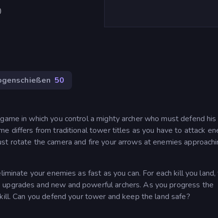
)
ogenschießen
50
 game in which you control a mighty archer who must defend his
e differs from traditional tower titles as you have to attack e
st rotate the camera and fire your arrows at enemies approach
liminate your enemies as fast as you can. For each kill you land,
e upgrades and new and powerful archers. As you progress the
 kill. Can you defend your tower and keep the land safe?