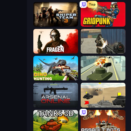
Top
Sniper Team 3
Gridpunk - 3v3 Battle Royale
Fragen
Masked Forces
Dino Hunting Jurassic World
Secret Agent James
Arsenal Online
Tanks Battlefield: Desert