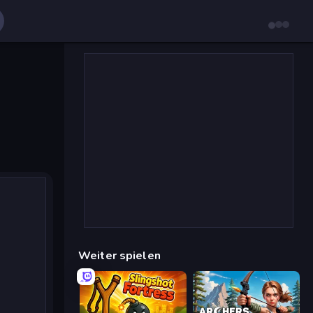
Weiter spielen