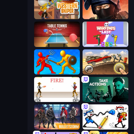
Western Sniper
Bullet Force
Table Tennis World Tour
Who Dies Last?
Epic Sword Battle! Fight in Arena
Earn to Die: Zombie Ride
Gunblood
Take Actions
Bulletstorm
Doodle Smash