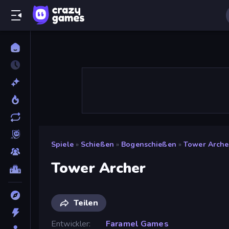
Spiele
»
Schießen
»
Bogenschießen
»
Tower Arche
Tower Archer
Teilen
Entwickler
Faramel Games