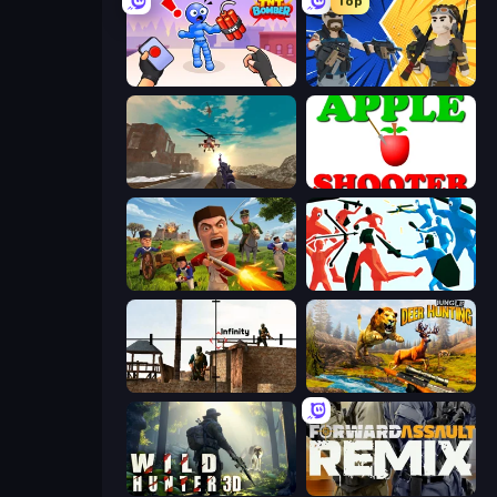
Top
TNT Bomber
BuildNow GG
Grandfather Road Chase: Shooter
Apple Shooter
Redcoats.io
Funny Battle Simulator
Lethal Sniper 3D: Army Soldier
Jungle Deer Hunting
Wild Hunter 3D
Forward Assault Remix