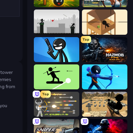
Slingshot Fortress
Archers Arena
Javelin Fighting
Elite Sniper
Top
Stickman Bullet Warriors
Hazmob FPS: Online Shooter
 tower
nemies
ing from
The Spear Stickman
Archers Random
Top
 you
Ragdoll Archers
Ghost Sniper