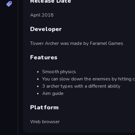
Release Date
April 2018
Developer
Tower Archer was made by Faramel Games
Features
Smooth physics
You can slow down the enemies by hitting c
3 archer types with a different ability
Aim guide
Platform
Web browser