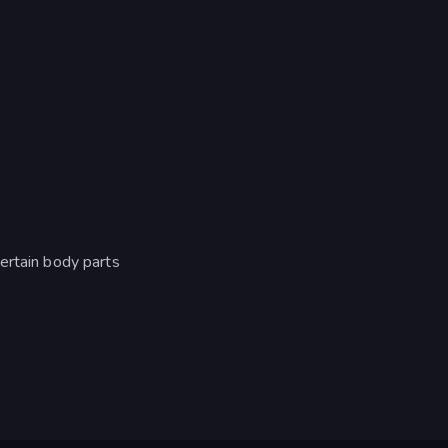
ertain body parts