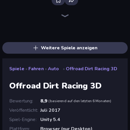
Racing Limits
Real Car Driving
Deadly Descent
Hustle & Drift in ZIL
Ramp Car VS Police: CHASE
Grocery Kart
Traffic Rider
Obby: Car Crash Sandbox
Taxi Driver: Master
Drive Quest
Case Simulator: Cars
BMG: Ragdoll Playground
OK Parking
Free Rally: Pripyat
Time to Park
Parking Space
Deadly Rally
Crash Skill Racing
Weitere Spiele anzeigen
Spiele
Fahren
Auto
Offroad Dirt Racing 3D
»
»
»
Offroad Dirt Racing 3D
Bewertung
8,9
(
basierend auf den letzten 6 Monaten
)
Veröffentlicht
Juli 2017
Spiel-Engine
Unity 5.4
Plattform
Browser (nur Desktop)