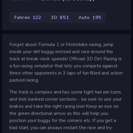
Fahren
122
3D
851
Auto
195
Forget about Formula 1 or Motorbike racing, jump
inside your dirt buggy instead and race around the
track at break-neck speeds! Offroad 3D Dirt Racing is
a fun racing simulator that lets you compete against
three other opponents in 3 laps of fun filled and action
packed racing.
The track is complex and has some tight hair pin turns
and trick banked corner sections - be sure to use your
brakes and take the right racing line! Keep an eye on
the green directional arrow as this will help you
position your buggy for the corners etc. If you get a
bad start, you can always restart the race and try