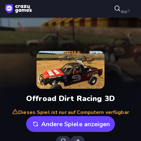
Offroad Dirt Racing 3D
Dieses Spiel ist nur auf Computern verfügbar
Andere Spiele anzeigen