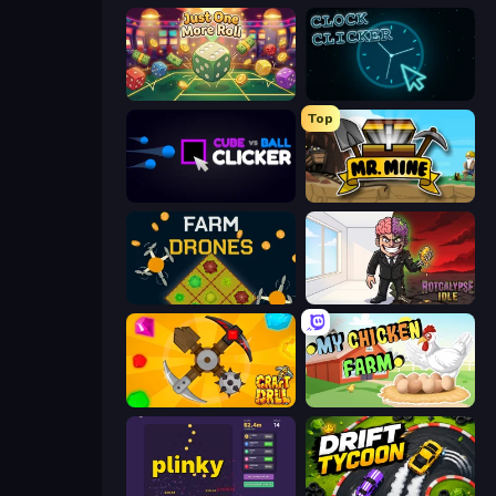
Just One More Roll
Clock Clicker
Top
Cube vs Ball Clicker
Mr. Mine
Farm Drones
Rotcalypse: Idle Incremental
Craft Drill
My Chicken Farm