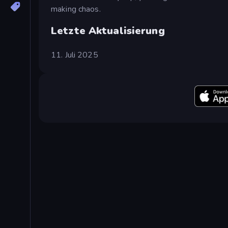
making chaos.
Letzte Aktualisierung
11. Juli 2025