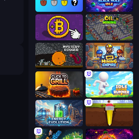
Merge Tools - Merge and Dig
Black Hole Idle
Money Maker
Oil Mining 3D: Petrol Factory
Mystery Digger
Idle Mining Empire
Click To Grill
Idle Clicker Runner
Energy Evolution
Pen Dig