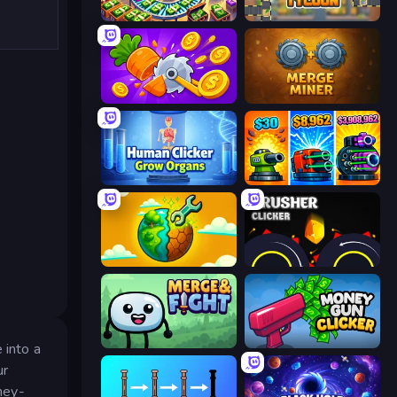
Money Factory: Tycoon Idle Game
Leek Factory Tycoon
Farm Ring Idle
Merge Miner
Human Clicker: Grow Organs
Pumpkin Defense: Merge Cannon
Land Explorers: Merge & Build
Crusher Clicker
Merge & Fight
Money Gun Clicker
 into a
ur
oney-