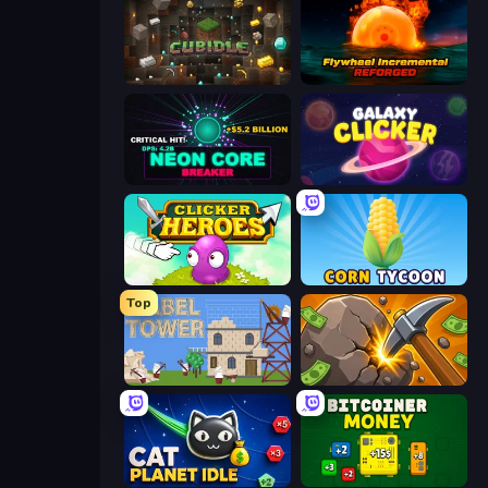
Cubidle
Flywheel Incremental: Reforged
Neon Core Breaker
Galaxy Clicker
Clicker Heroes
Corn Tycoon
Top
Babel Tower
Mine Clicker
Cat Planet Idle
BitCoiner