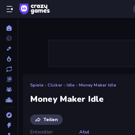
Spiele
»
Clicker
»
Idle
»
Money Maker Idle
Money Maker Idle
Teilen
Entwickler
Atul