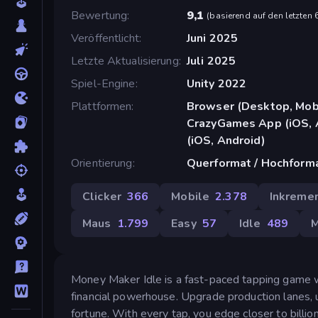
Bewertung
9,1
(
basierend auf den letzten
Veröffentlicht
Juni 2025
Letzte Aktualisierung
Juli 2025
Spiel-Engine
Unity 2022
Plattformen
Browser (Desktop, Mobi
CrazyGames App (iOS, 
(iOS, Android)
Orientierung
Querformat / Hochform
Clicker
366
Mobile
2.378
Inkremen
Maus
1.799
Easy
57
Idle
489
M
Money Maker Idle is a fast-paced tapping game 
financial powerhouse. Upgrade production lanes, u
fortune. With every tap, you edge closer to billio