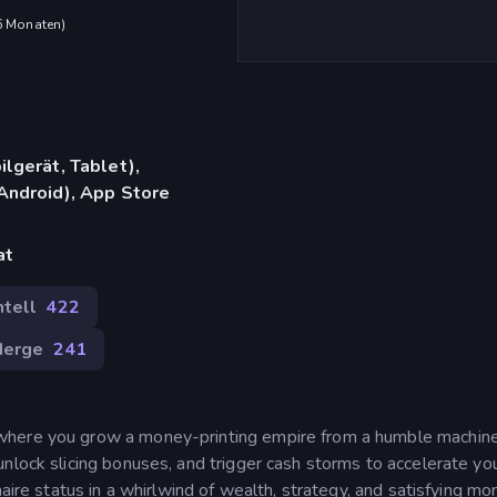
 6 Monaten
)
lgerät, Tablet),
Android), App Store
at
tell
422
erge
241
where you grow a money-printing empire from a humble machine
nlock slicing bonuses, and trigger cash storms to accelerate yo
naire status in a whirlwind of wealth, strategy, and satisfying m