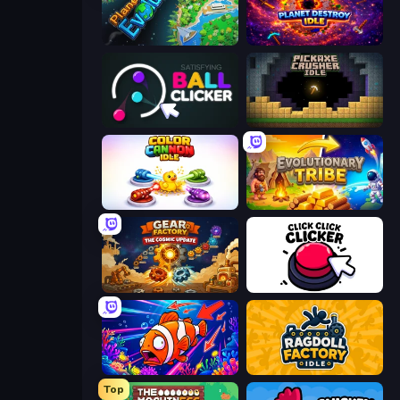
Planet Evolution: Idle Clicker
Planet Destroy Idle
Satisfying Ball Clicker
Pickaxe Crusher Idle
Color Cannon Idle
Evolutionary Tribe
Gear Factory
Click Click Clicker
Fish Catch Idle
Ragdoll Factory Idle
Top