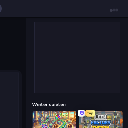
Weiter spielen
Top