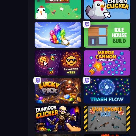
The MachinEGG
Chicken Clicker
Crystalia Idle Clicker
Idle House Build
Dominate All Shapes
Merge Cannon: Number Blast
Lucky Pick
Trash Flow
Dungeon Clicker
Gun Bounce Idle