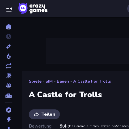
Spiele
»
SIM
»
Bauen
»
A Castle For Trolls
A Castle for Trolls
Teilen
Bewertung
9,4
(
basierend auf den letzten 6 Monaten