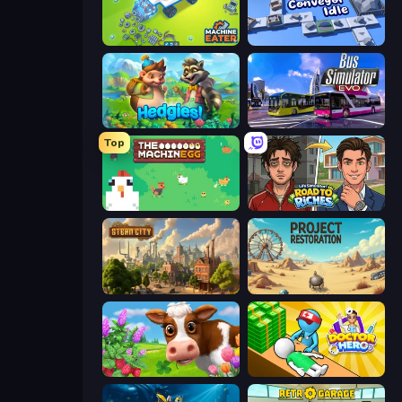
Machine Eater
Conveyor Idle
Hedgies
Bus Simulator: EVO
Top
The MachinEGG
Life Simulator: Road to Riches
Steam City
Project Restoration
Country Life Meadows
Doctor Hero