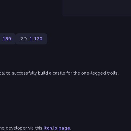
189
2D
1.170
oal to successfully build a castle for the one-legged trolls.
he developer via this
itch.io page
.