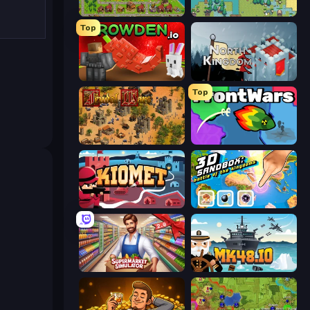
City Idle
Four Mini Kingdoms War
Top
Grow A Garden | Growden.io
North Kingdom: Siege Castle
Top
Feudal Wars
FrontWars.io
Kiomet
3D Sandbox: Battle of the Kingdoms
Supermarkt Simulator: Store Manager
Mk48.io