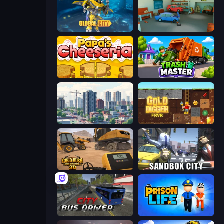
Global City
Retro Garage
Papa's Cheeseria
Trash Master
SuperCity 3D
Gold Digger FRVR
Gold Rush: Gold Simulator 3D
Sandbox City
City Bus Driver
Prison Life