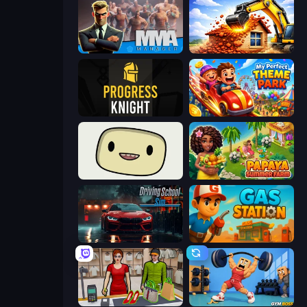
MMA Manager 2
City Constructor
Progress Knight
My Perfect Theme Park
SuperWEIRD
Papaya Summer Farm
Driving School Simulator
Gas Station
Shop Master 3D
Gym Boss