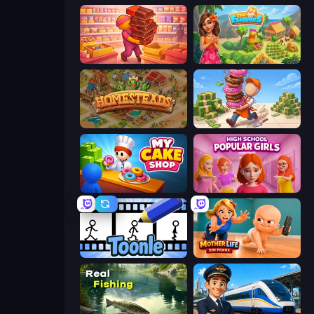
Candy Packing Store
The Farmers
Homesteads: Dream Farm
Donut Place
My Cake Shop
High School Popular Girls
Toonle
Mother Life Simulator: Prank