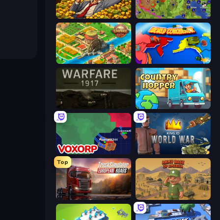
Idle Billionaire Tycoon
Hex Empire
Empire City
World Conqueror
Warfare 1917
Country Hopper
Voxorp
King.io World War
Top
Truck Simulator: European Roads
Army Base Of America