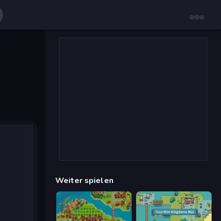
Weiter spielen