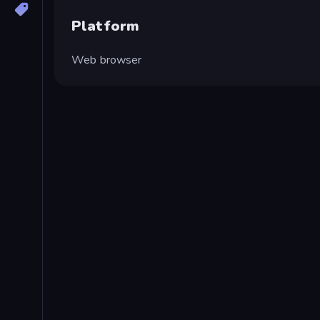
Platform
Web browser