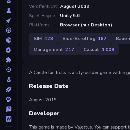
Veröffentlicht
August 2019
Spiel-Engine
Unity 5.6
Plattform
Browser (nur Desktop)
SIM
428
Side-Scrolling
187
Bauen
Management
217
Casual
1.009
A Castle for Trolls is a city-builder game with a g
Release Date
August 2019
Developer
This game is made by Valettus. You can support t