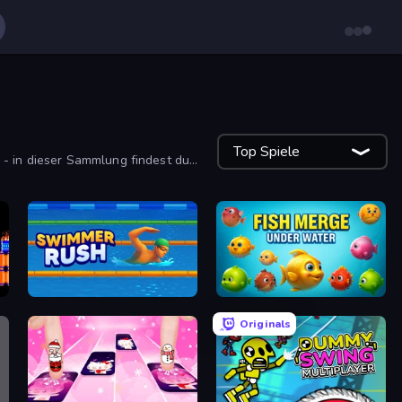
Top Spiele
 - in dieser Sammlung findest du
Swimmer Rush
Fish Merge - Under Water
Originals