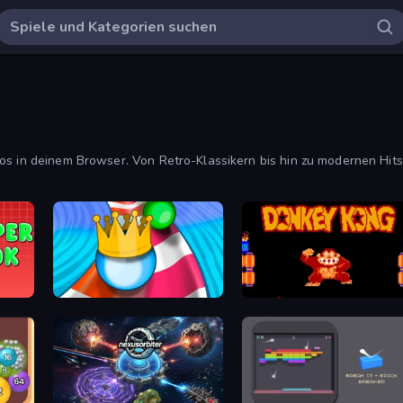
os in deinem Browser. Von Retro-Klassikern bis hin zu modernen Hits
Aquapark Balls Party
Donkey Kong Returns