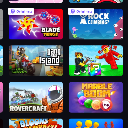
Catch Tiles: Piano Game
Crazy Dummy Swing Multiplayer
Originals
Originals
Blade Merge
Rock Climbing?
Gangsta Island: Crime City
Break a Lucky Blocks with Brainrots
Rovercraft
Marble Boom