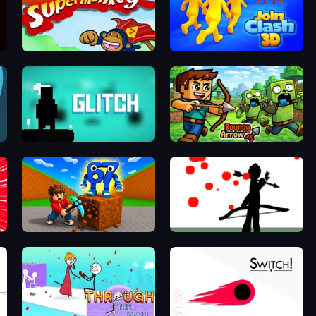
Bloons Super Monkey
Join Clash 3D
Glitch
Bouncy Arrow
Obby: Break Rocks For Brainrots
Bowman