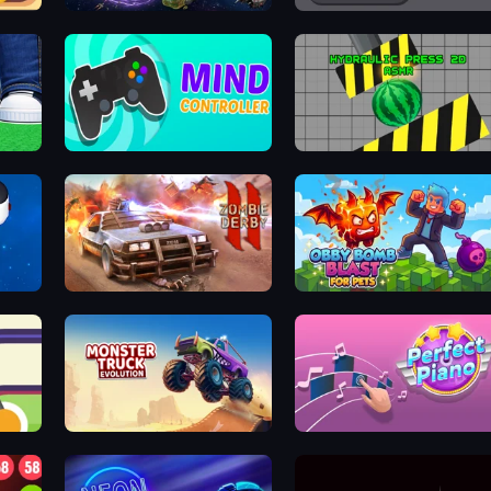
Nexusorbiter
Break it - Brick Breaker
Mind Controller
Hydraulic Press 2D ASMR
Zombie Derby 2
Obby Bomb Blast For Pets
Monster Truck Evolution
Perfect Piano