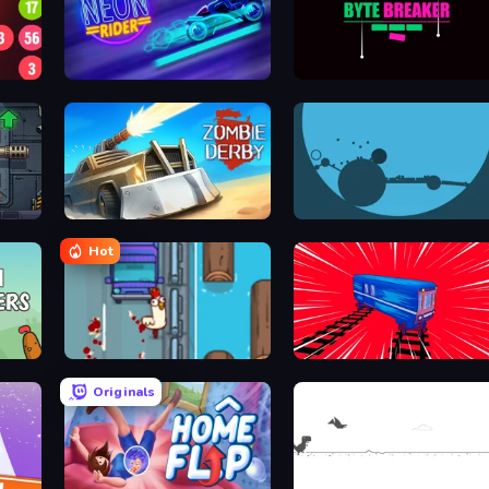
Neon Rider
Byte Breaker Incremental
Zombie Derby
circloO
Hot
Go Chicken Go!
Train Drift
Originals