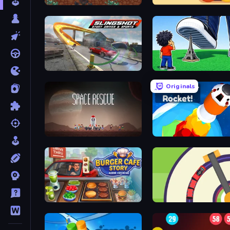
Ad Fundum
Crazy 2048 Balls
Slingshot Stunt Driver & Sport
Obby: Click and Grow
Originals
Space Rescue
Build your Rocket
Burger Cafe Story ASMR Cooking
Crazy Train Snake