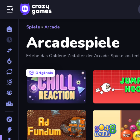
Spiele
»
Arcade
Arcadespiele
Erlebe das Goldene Zeitalter der Arcade-Spiele kostenl
fesselnde Arcade-Spiele.
Originals
Chill Reaction
Jumper Hook