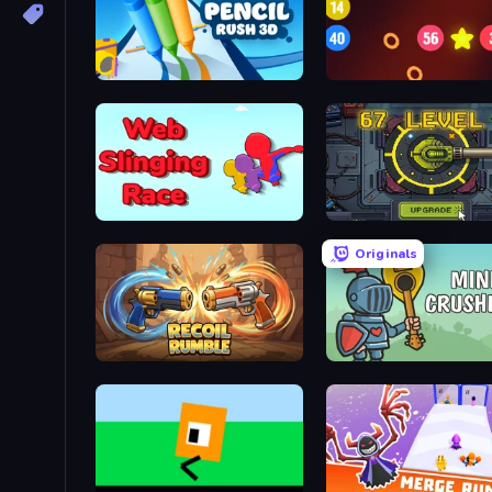
Pencil Rush
99 Balls
Web Slinging Race
Tank Evolution
Originals
Recoil Rumble
Mini Crushers