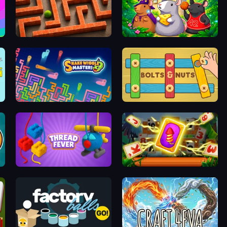
Labyrinth Puzzles
Rat's House - Nonogram
oom
Snake Wiggle Master!
Bolts and Nuts
Thread Fever
Solitaire: The Great Journey