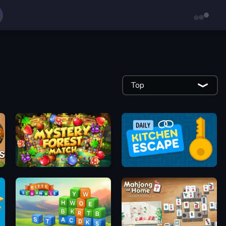
Top
Mystery Forest - Match 3
Daily Kitchen Escape