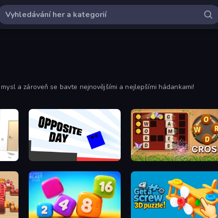
 mysl a zároveň se bavte nejnovějšími a nejlepšími hádankami!
Opposite Day
Word Cross