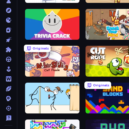
Help Me: Tricky Puzzle Games
Coffee Match: Block Puzz
Trivia Crack
Knock Your Mind
Originals
Neko Sliding: Cat Puzzle
Cut the Rope
Originals
Gomu Goman
Sand Blocks