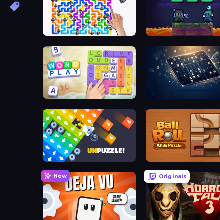
Dogs Out
Duo
Word Play
Sudoku Classic & Killer
Unpuzzle: Tap Away Puzzle Game
Ball Roll
New
Originals