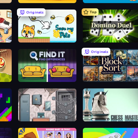
le
Number Blast 2048
Get a Screw: 3D Puzzle!
Top
Originals
Save My Pets
Domino Duel
Originals
Find It - Find The Differences
Block Sort - Jigsaw Puzzle Journey
Cube Stories: Escape
Chess Master