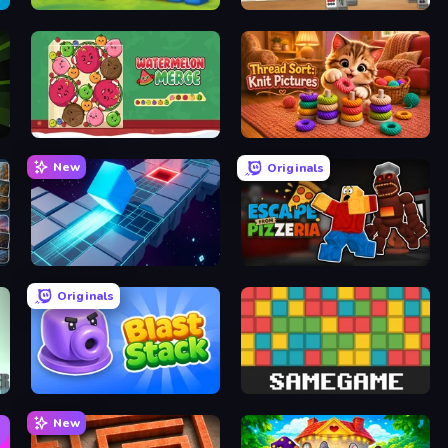
Kitty Scramble: Word Stacks
Scandinavian Mahjong
Fruit Merge: Juicy Drop Game
Thread Sort: Knit Pictures
New
Originals
PrismRoll 3D
Escape From Pizzeria
Originals
Blast Stack
Same Game
New