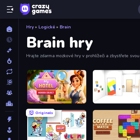
Hry
»
Logické
»
Brain
Brain hry
Hrajte zdarma mozkové hry v prohlížeči a zbystřete svou
Hidden Object: My Hotel
Mirror Room Escape
Originals