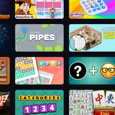
Detective IQ: Brain Games
Logic Chain Master
Pipes: The Puzzle
Coloring by Numbers: Pixel R
Wordler
Emoji Guess Master!