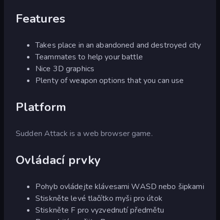
Features
Takes place in an abandoned and destroyed city
Teammates to help your battle
Nice 3D graphics
Plenty of weapon options that you can use
Platform
Sudden Attack is a web browser game.
Ovládací prvky
Pohyb ovládejte klávesami WASD nebo šipkami
Stiskněte levé tlačítko myši pro útok
Stiskněte F pro vyzvednutí předmětu