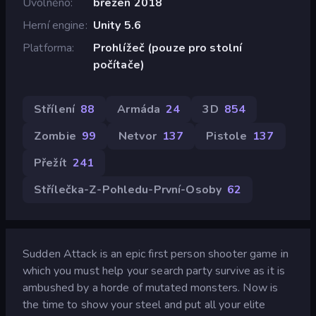
Uvolněno
březen 2018
Herní engine
Unity 5.6
Platforma
Prohlížeč (pouze pro stolní
počítače)
Střílení
88
Armáda
24
3D
854
Zombie
99
Netvor
137
Pistole
137
Přežít
241
Střílečka-Z-Pohledu-První-Osoby
62
Sudden Attack is an epic first person shooter game in
which you must help your search party survive as it is
ambushed by a horde of mutated monsters. Now is
the time to show your steel and put all your elite