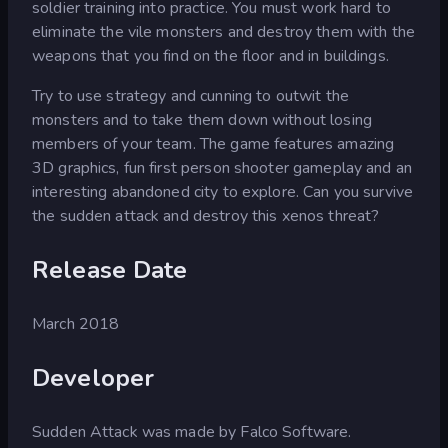
soldier training into practice. You must work hard to
eliminate the vile monsters and destroy them with the
weapons that you find on the floor and in buildings.
Try to use strategy and cunning to outwit the
monsters and to take them down without losing
members of your team. The game features amazing
3D graphics, fun first person shooter gameplay and an
interesting abandoned city to explore. Can you survive
the sudden attack and destroy this xenos threat?
Release Date
March 2018
Developer
Sudden Attack was made by Falco Software.