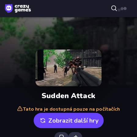
Sudden Attack
Tato hra je dostupná pouze na počítačích
Zobrazit další hry