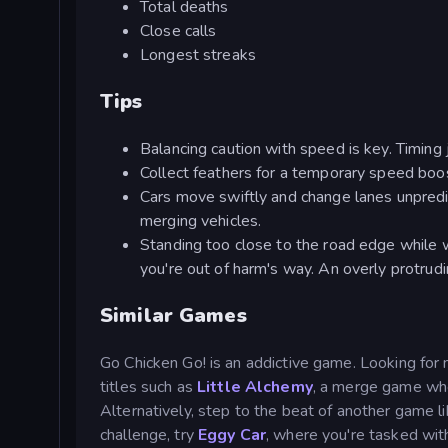
Total deaths
Close calls
Longest streaks
Tips
Balancing caution with speed is key. Timing 
Collect feathers for a temporary speed boo
Cars move swiftly and change lanes unpredi
merging vehicles.
Standing too close to the road edge while wa
you're out of harm's way. An overly protrudi
Similar Games
Go Chicken Go! is an addictive game. Looking for
titles such as
Little Alchemy
, a merge game whe
Alternatively, step to the beat of another game l
challenge, try
Eggy Car
, where you're tasked with