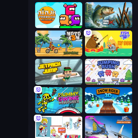
Ninja Parkour Multiplayer
Fishing Anomaly
Moto X3M
Fish Orbit
Jetpack Jump
Jumping Rush
Crazy Dummy Swing Multiplayer
Snow Rider 3D