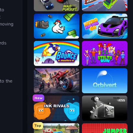
to
Mad Pursuit
Stunt Racer
t
 moving
Honk
Nitro Racing Go
rds
Bouncemasters
Stilts Run
 to the
Road Rage
Orbivert
New
Ink Rivals
Sqube Darkness
Top