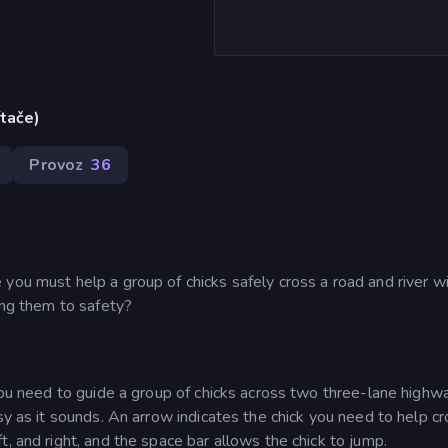
ítače)
Provoz
36
you must help a group of chicks safely cross a road and river w
ing them to safety?
 You need to guide a group of chicks across two three-lane highw
sy as it sounds. An arrow indicates the chick you need to help c
, and right, and the space bar allows the chick to jump.