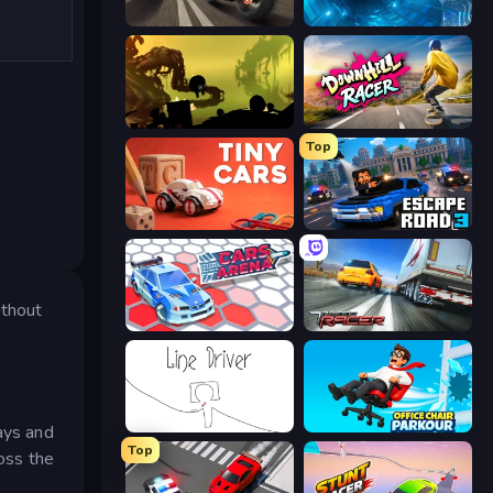
Traffic Rider
Tunnel Runner
Badland
Downhill Racer
Top
Tiny Cars
Escape Road 3
ithout
Cars Arena
Traffic Racer
Line Driver
Office Chair Parkour
ays and
Top
ross the