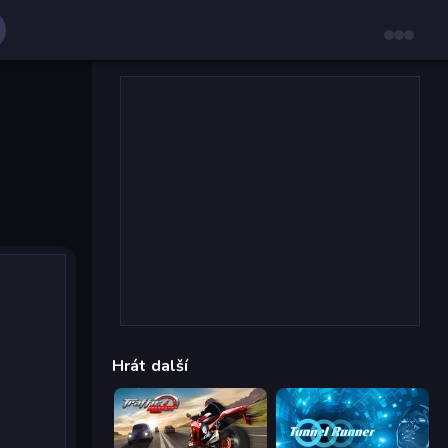
Hrát další