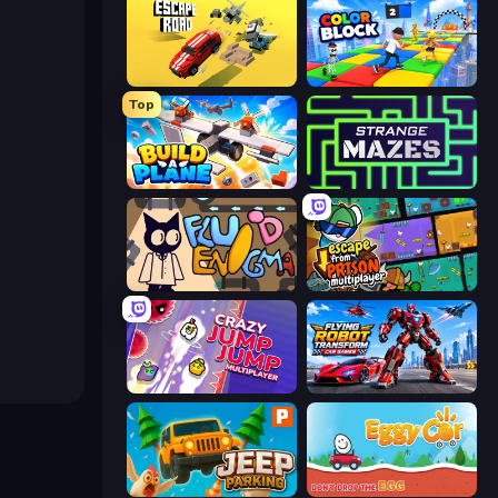
Escape Road
Color Block
Top
Build A Plane
Strange Mazes
Fluid Enigma
Escape From Prison Multiplayer
Crazy Jump Jump Multiplayer
Flying Robot Transform Car Games
Jeep Parking 3D
Eggy Car