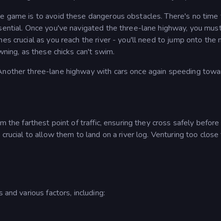
he game is to avoid these dangerous obstacles. There's no time 
ssential. Once you've navigated the three-lane highway, you mus
es crucial as you reach the river - you'll need to jump onto the
owning, as these chicks can't swim.
 Another three-lane highway with cars once again speeding towa
m the farthest point of traffic, ensuring they cross safely before
crucial to allow them to land on a river log. Venturing too close
 and various factors, including: