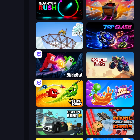
Quantum Rush
Rail Cart Buddies
Railway Bridge
Top Clash
Slide Out
Monster Truck Evolution
Jelly Dash
Dye Hard
Escape Road 2
Drone Delivery Chaos