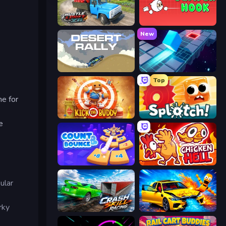
Hustle & Drift in ZIL
Jumper Hook
New
Desert Rally
PrismRoll 3D
Top
ne for
Kick the Buddy
Splotch!
e
Count and Bounce
Chicken Hell
ular
rky
Crash Skill Racing
BMG: Ragdoll Playground