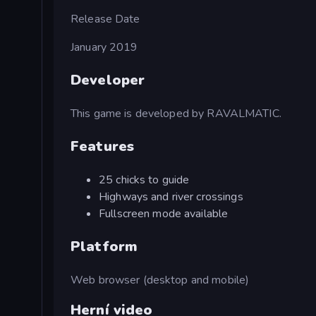
Release Date
January 2019
Developer
This game is developed by RAVALMATIC.
Features
25 chicks to guide
Highways and river crossings
Fullscreen mode available
Platform
Web browser (desktop and mobile)
Herní video