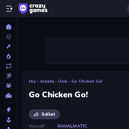
Hry
»
Arkáda
»
Únik
»
Go Chicken Go!
Go Chicken Go!
Sdílet
Vývojář
RAVALMATIC