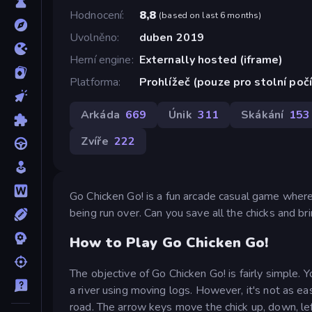
Hodnocení
8,8
(
based on last 6 months
)
Uvolněno
duben 2019
Herní engine
Externally hosted (iframe)
Platforma
Prohlížeč (pouze pro stolní poč
Arkáda
669
Únik
311
Skákání
153
Zvíře
222
Go Chicken Go! is a fun arcade casual game where 
being run over. Can you save all the chicks and br
How to Play Go Chicken Go!
The objective of Go Chicken Go! is fairly simple.
a river using moving logs. However, it's not as ea
road. The arrow keys move the chick up, down, left