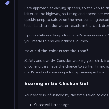
Cars approach at varying speeds, so the key to t
loiter on the highway, so timing and speed are e
quickly jump to safety on the river. Jumping becom
logs. Landing in the water results in the chick dr
Upon safely reaching a log, what's your reward?
you, ready to end your chick's journey.
How did the chick cross the road?
Safely and swiftly. Consider walking your chick fro
oncoming cars have the chance to strike. Timing is 
road's end risks missing a log appearing in time.
Scoring in Go Chicken Go!
Your score is influenced by the time taken to cross
Successful crossings