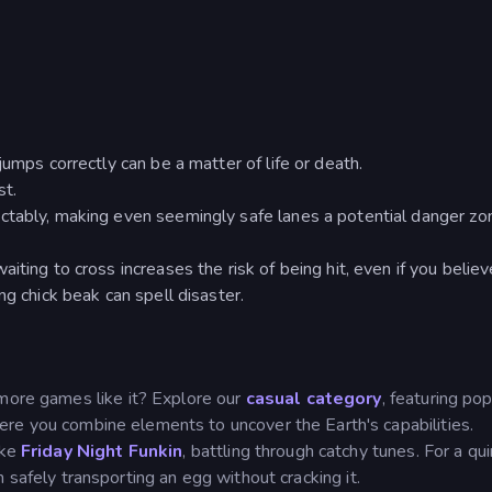
jumps correctly can be a matter of life or death.
st.
ctably, making even seemingly safe lanes a potential danger zo
iting to cross increases the risk of being hit, even if you believ
ng chick beak can spell disaster.
 more games like it? Explore our
casual category
, featuring pop
re you combine elements to uncover the Earth's capabilities.
ike
Friday Night Funkin
, battling through catchy tunes. For a qui
 safely transporting an egg without cracking it.