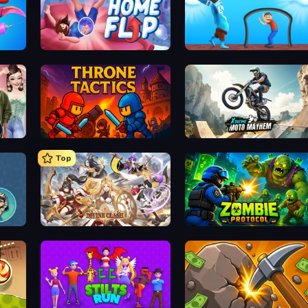
Home Flip
One Line
Throne Tactics
Xtreme Moto Mayhem
Top
Divine Clash
Zombie Protocol