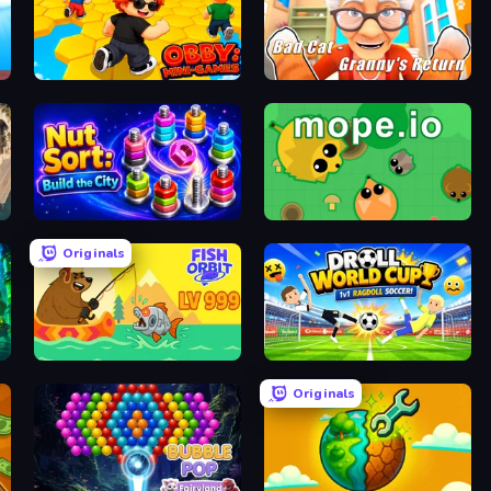
Obby: Mini-Games
Bad Cat - Granny's Return
Nut Sort: Build the City
Mope.io
Originals
Fish Orbit
Droll World Cup
Originals