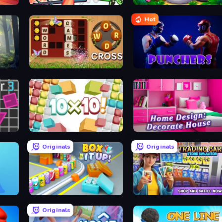
Funny Shooter 2
Rat's House - Nonogram
Hot
Word Cross
Punchers
10x10
Home Design: Decorate House
Originals
Originals
Box It Up
Trading Card Store Simulator
Originals