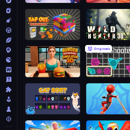
Cooking Live
Candy Packing Store
Tap Out: Block Escape
Wild Hunter 3D
Originals
Burger Restaurant Simulator 3D
Shape Shooter 3
Cat Sort
Web Master