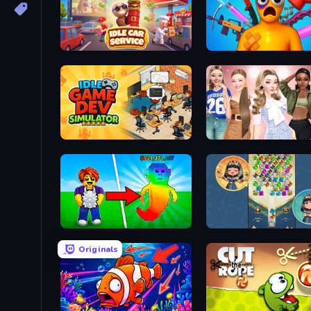
Idle Car Service: Tycoon
Fun Ragdoll Challenge!
Idle Game Dev Simulator
Fashion Week 2025
Collect Brainrot Egg
The Queen's Jewels
Originals