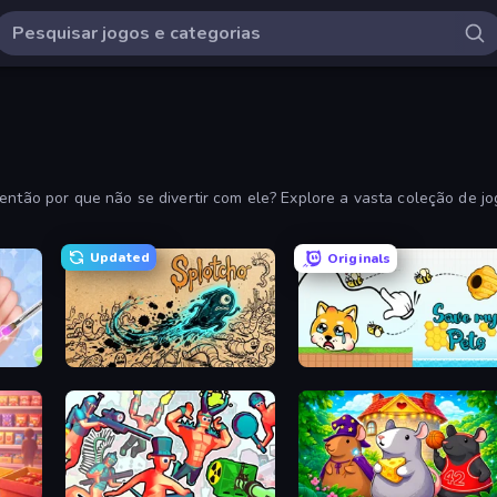
 então por que não se divertir com ele? Explore a vasta coleção de j
Updated
Originals
Splotcho
Save My Pets