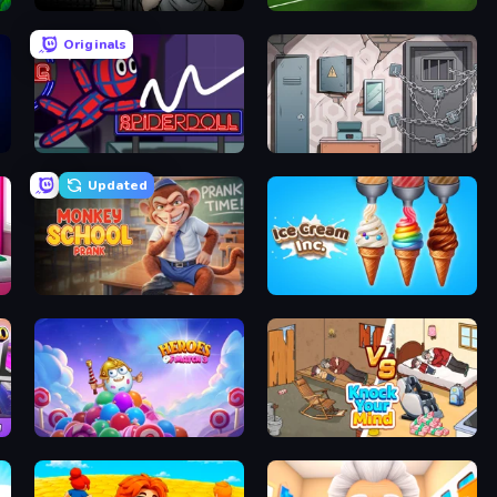
Escape Room: Strange Case 2
Free Kick Classic (3D Free Kick)
Originals
SpiderDoll
Cube Stories: Escape
Updated
Monkey School Prank
Ice Cream Inc.
Heroes of Match 3
Knock Your Mind