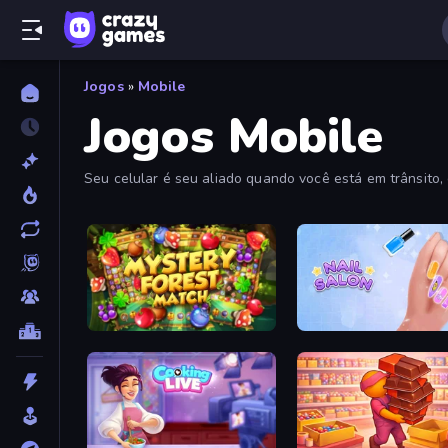
Jogos
»
Mobile
Jogos Mobile
Seu celular é seu aliado quando você está em trânsito,
Mystery Forest - Match 3
Nail Salon