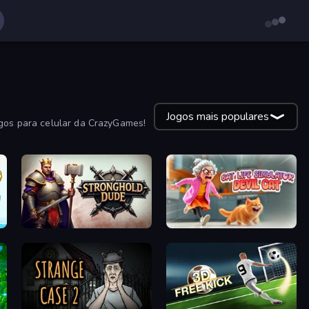
Jogos mais populares
ogos para celular da CrazyGames!
Stronghold Dude
Cat Life Simulator: Devil Cat