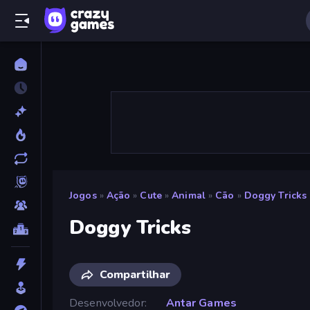
Jogos
»
Ação
»
Cute
»
Animal
»
Cão
»
Doggy Tricks
Doggy Tricks
Compartilhar
Desenvolvedor
Antar Games