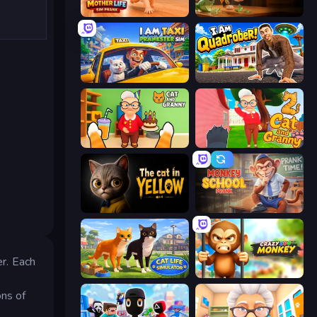
Mother Life Simulator: Prank
Bad Cat Prankster
I Am Taxi Prankster Sim
I Am Quadrober!
Cat and Granny
Cat and Granny 2
The Cat in Yellow
Monkey School Prank
r. Each
Cat Life Simulator 3D
Crazy Zoo Monkey
ons of