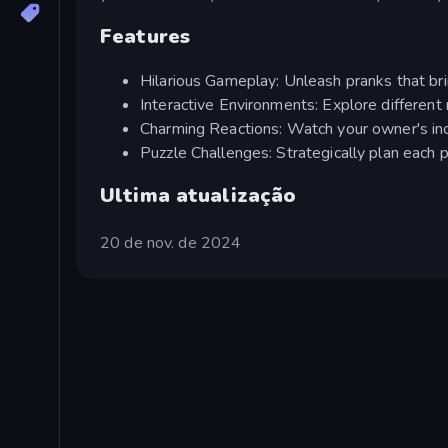
Features
Hilarious Gameplay: Unleash pranks that br
Interactive Environments: Explore different 
Charming Reactions: Watch your owner's incr
Puzzle Challenges: Strategically plan each 
Ultima atualização
20 de nov. de 2024