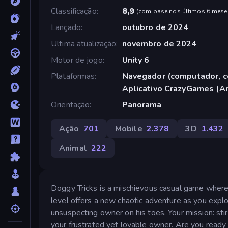
Classificação
8,9
(
com base nos últimos 6 mese
Lançado
outubro de 2024
Ultima atualização
novembro de 2024
Motor de jogo
Unity 6
Plataformas
Navegador (computador, ce
Aplicativo CrazyGames (A
Orientação
Panorama
Ação
701
Mobile
2.378
3D
1.432
Animal
222
Doggy Tricks is a mischievous casual game where
level offers a new chaotic adventure as you explo
unsuspecting owner on his toes. Your mission: st
your frustrated yet lovable owner. Are you rea