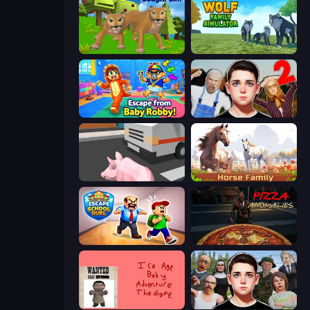
Cougar Simulator: Big Cats
Wolf Family Simulator
Escape From Baby Robby!
Schoolboy Escape 2
Crazy Pig Simulator
Horse Simulator 3D
Escape School Duel
Pizza Anomalies
Kill the Ice Age Baby Adventure
Schoolboy Escape: Runaway