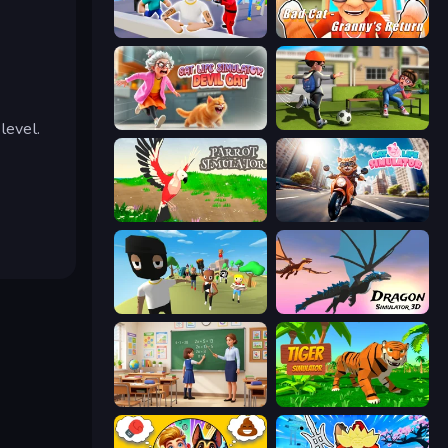
Mr. Dude: Online Multiverse Challenge
Bad Cat - Granny's Return
Cat Life Simulator: Devil Cat
The Prank King
level.
Parrot Simulator
Cat Life Simulator
Mr. Dude: King of the Hill
Dragon Simulator 3D
High School Teacher Simulator
Tiger Simulator 3D