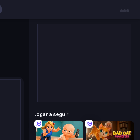
Jogar a seguir