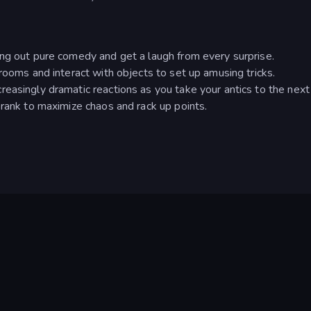
ing out pure comedy and get a laugh from every surprise.
rooms and interact with objects to set up amusing tricks.
easingly dramatic reactions as you take your antics to the next 
prank to maximize chaos and rack up points.