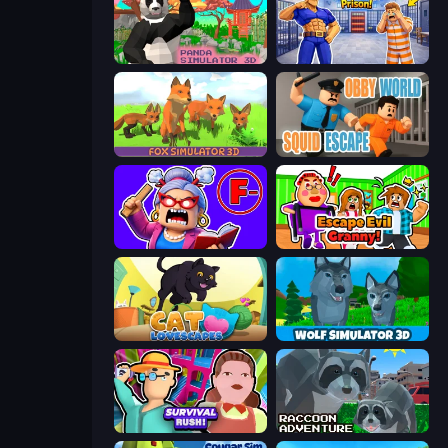
Panda Simulator 3D
Escape From Mr.Meawing's Prison!
Fox Simulator 3D
Obby World: Squid Escape
Escape From School: Angry Teacher!
Escape Evil Granny!
Cat Lovescapes
Wolf Simulator: Wild Animals 3D
Survival Rush!
Raccoon Adventure: City Simulator 3D