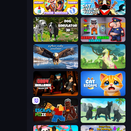
Johnny n Tommy - Prank Masters
Cat Warrior Parkour
Dog Simulator 3D
Barry's Prison Escape!
Python Snake Simulator
Unicorn Family Simulator Magic World
Obby Challenge: Prison Run
Cat Escape
Escape From Pizzeria
Panther Family Simulator 3D