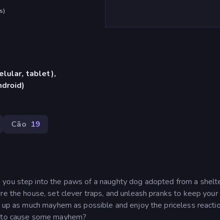
s
)
lular, tablet),
ndroid)
Cão
19
 you step into the paws of a naughty dog adopted from a shelte
re the house, set clever traps, and unleash pranks to keep your
ir up as much mayhem as possible and enjoy the priceless reacti
dy to cause some mayhem?