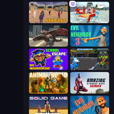
456 Guys
Alcatraz Prison Escape Plan
Dragon Vice City
Evil Neighbor 3
School Escape: Mr. MeanieHead!
Robot Dog City Simulator
Animal World
Amazing Strange Rope Police