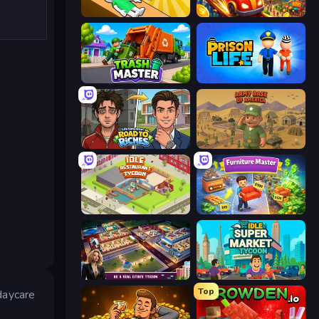
Doctor Hero
My Perfect Theme Park
Trash Master
Prison Life
Life Simulator: Road to Riches
Army Base Of America
Idle Restaurant Tycoon
Furniture Master: Idle Tycoon
LandLord - Real Estate Tycoon
Idle Supermarket Tycoon
Top
daycare