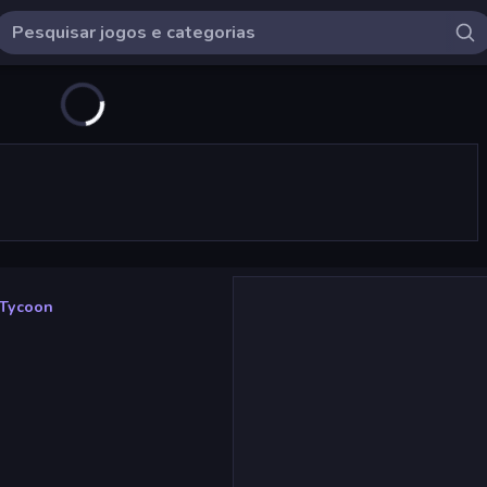
 Tycoon