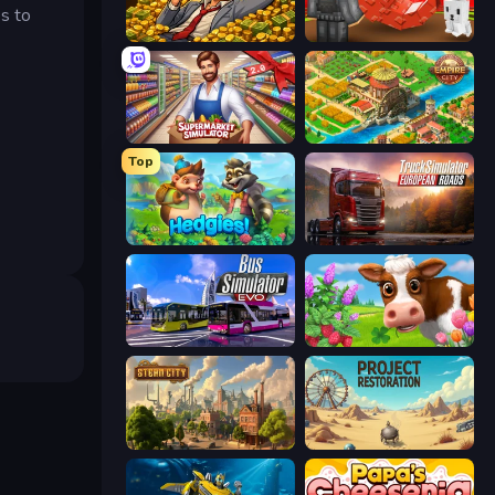
es to
Idle Billionaire Tycoon
Grow A Garden | Growden.io
Supermarket Simulator: Store Manager
Empire City
Top
Hedgies
Truck Simulator: European Roads
Bus Simulator: EVO
Country Life Meadows
Steam City
Project Restoration