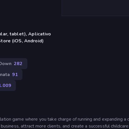
ar, tablet), Aplicativo
tore (iOS, Android)
Down
282
nata
91
1.009
ulation game where you take charge of running and expanding a 
 business, attract more clients, and create a successful childcare