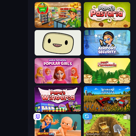
Supermarket Simulator: Desert
Papa's Pastaria
SuperWEIRD
Airport Security
High School Popular Girls
Papa's Pancakeria
Papa's Wingeria
Field Master