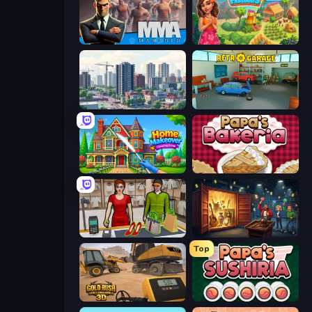
MMA Manager 2
The Farmers
SuperCity 3D
Retro Garage
Home Makeover Cleaning Game
Papa's Bakeria
Shop Master 3D
Container Auction
Top
Gold Rush: Gold Simulator 3D
Papa's Sushiria