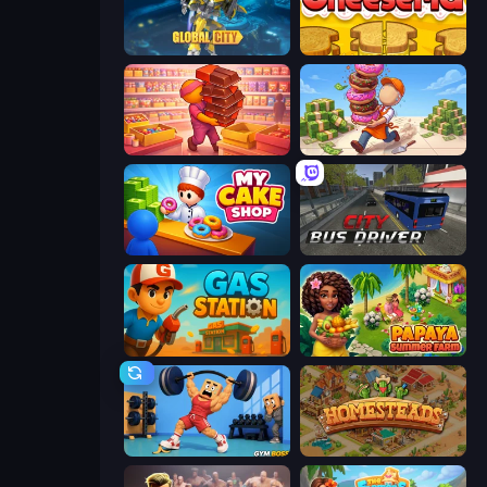
Global City
Papa's Cheeseria
Candy Packing Store
Donut Place
My Cake Shop
City Bus Driver
Gas Station
Papaya Summer Farm
Gym Boss
Homesteads: Dream Farm