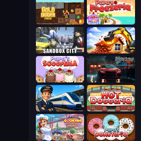
Gold Digger FRVR
Papa's Freezeria
Sandbox City
City Constructor
Papa's Scooperia
Driving School Simulator
Idle Train Empire Tycoon
Papa's Hot Doggeria
Cooking Festival
Papa's Donuteria