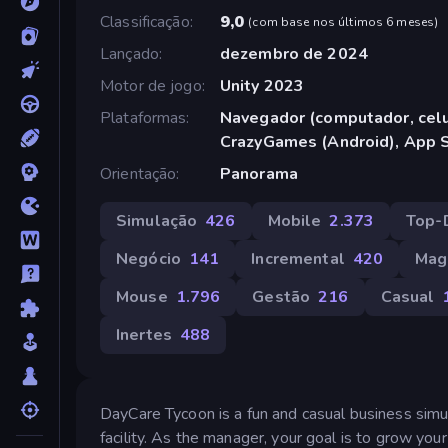
Classificação
9,0
(
com base nos últimos 6 meses
)
Lançado
dezembro de 2024
Motor de jogo
Unity 2023
Plataformas
Navegador (computador, celul
CrazyGames (Android), App S
Orientação
Panorama
Simulação
426
Mobile
2.373
Top-
Negócio
141
Incremental
420
Mag
Mouse
1.796
Gestão
216
Casual
Inertes
488
DayCare Tycoon is a fun and casual business sim
facility. As the manager, your goal is to grow your