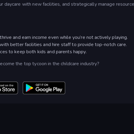
r daycare with new facilities, and strategically manage resourc
rive and earn income even while you’re not actively playing.
h better facilities and hire staff to provide top-notch care.
ces to keep both kids and parents happy.
ecome the top tycoon in the childcare industry?