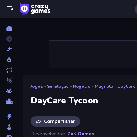
Jogos
»
Simulação
»
Negócio
»
Magnata
»
DayCare
DayCare Tycoon
Compartilhar
Desenvolvedor
ZnK Games