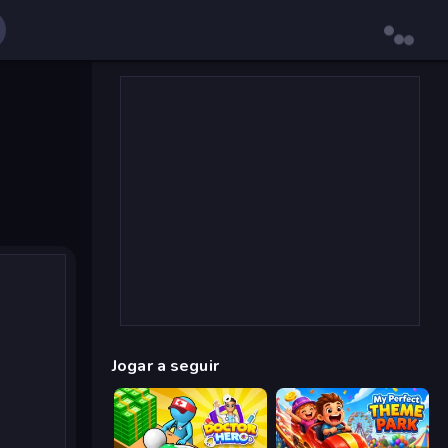
Jogar a seguir