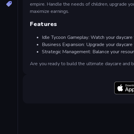
empire. Handle the needs of children, upgrade you
maximize earnings.
Features
Idle Tycoon Gameplay: Watch your daycare th
Business Expansion: Upgrade your daycare wit
Strategic Management: Balance your resour
Are you ready to build the ultimate daycare and b