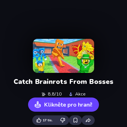
Catch Brainrots From Bosses
8,8/10
Akce
Klikněte pro hraní!
17 tis.