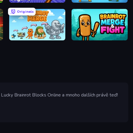
Find Goo Goo Gaga
Clash of Memes
Originals
Brainrot Merge
Brainrot Merge & Fight
 Lucky Brainrot Blocks Online a mnoho dalších právě teď!