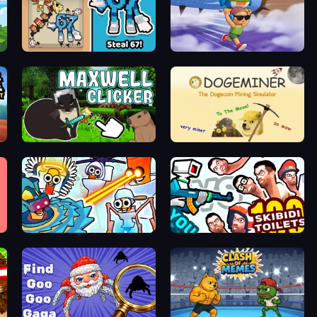
67 Steal a Brainrot Game
BrainZombie Log Escape
ot Game
Maxwell Clicker
Doge Miner
Toilets Worms Shooter
You vs 100 Skibidi Toilets