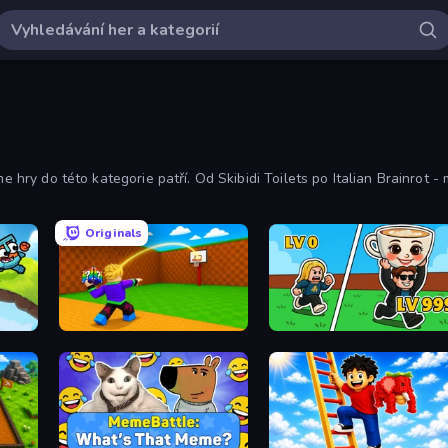
e hry do této kategorie patří. Od Skibidi Toilets po Italian Brainrot - 
Originals
Throw a Lucky Block
Brainrot Arena Online