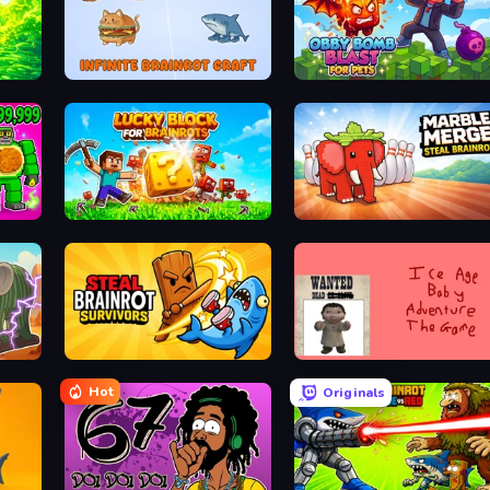
Save Memerots: Acid Lava lake
Infinite Brainrot: Craft Merge
Obby Bomb Blast For Pets
Lucky Blocks for Brainrots
Marble Merge: Steal Brainr
Steal Brainrot Survivors
Kill the Ice Age Baby Adventure
Hot
Originals