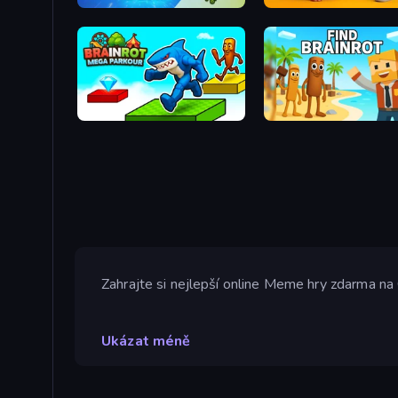
Italian Animal Alchemy - Brainrot
Brainrot Mega Parkour
Find Brainrot
Zahrajte si nejlepší online Meme hry zdarma na 
Ukázat méně