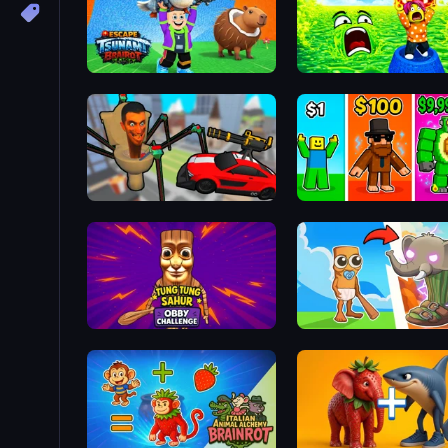
Escape Tsunami Brainrot
Cars vs Skibidi Toilet
Obby Brainrot Merge
Tung Tung Sahur: Obby Challenge
Brainrot Evolution