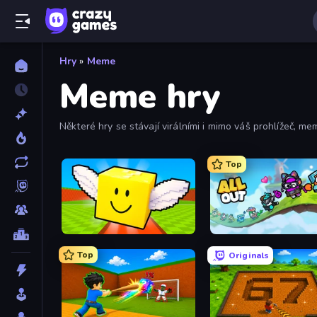
Hry
»
Meme
Meme hry
Některé hry se stávají virálními i mimo váš prohlížeč, mem
mem.
Top
Lucky Brainrot Blocks Online
All Out
Top
Originals