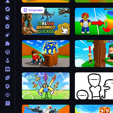
Baseball For Brainrot
Obby: Dig Brainrots
Originals
Italian Brainrot Clicker Game
Collect Brainrot Egg
Obby: Break Rocks For Brainrots
Steal Beanstalk for Brain
Obby vs Brainrot
I Don't Even Know