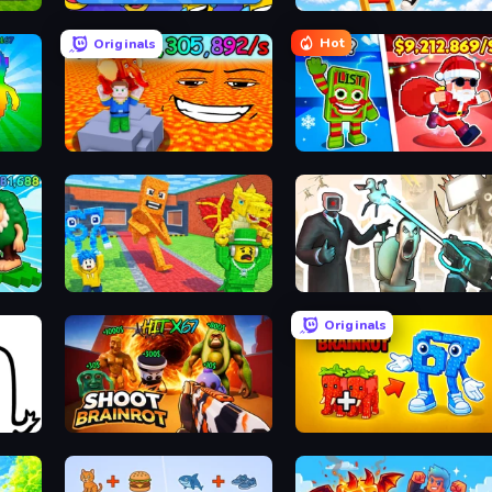
MemeBattle: What's That Meme?
Ladder to Brainhot: Climb
Hot
Originals
Escape Lava for Brainrots!
Plants vs Brain Zombies
rots
Catch Brainrots From Bosses
Skibidi Toilets: Infection
Originals
Shoot Brainrot
Merge & Steal Brainrot