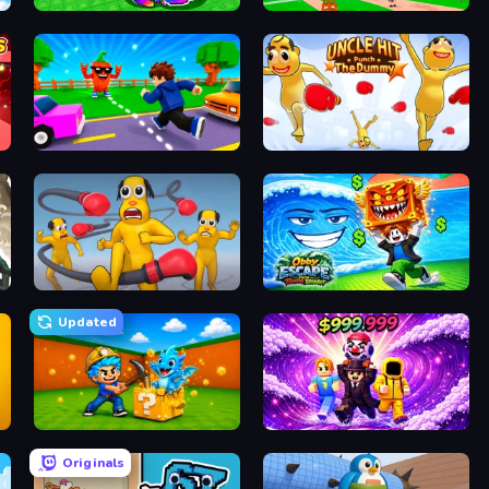
Break a Lucky Egg Brainrots
Obby Memes Grow Fruits
Robby: Cross the Road for Brainrot
Uncle Hit: Punch the Dummy
Annoying Uncle Punch Game
Obby Escape from Tsunami Brainrot
Updated
Escape Cave For Brainrot
Obby - BrainWave
Originals