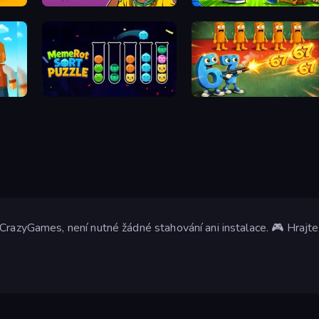
Brainrot Evolution: 2048 Merge Fight
67 Doi Doi
Brainrot Blue Vs Red
MemeRot Sort Puzzle
Brainrot Tower Defense
CrazyGames, není nutné žádné stahování ani instalace. 🎮 Hrajte