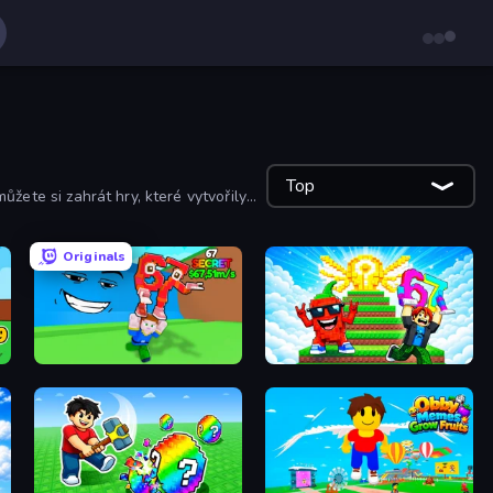
Top
můžete si zahrát hry, které vytvořily
Originals
Escape Tsunami for Brainrots!
Run and Jump for Brainrot