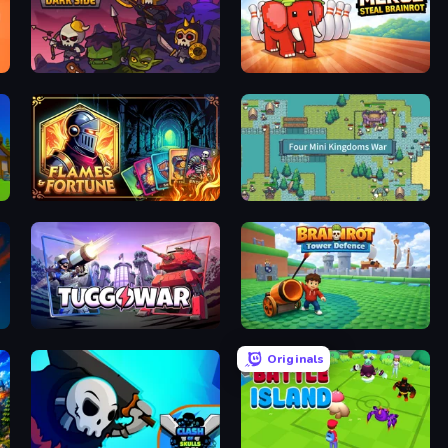
Raid Heroes: Dark Side
Marble Merge: Steal Brainrot Game
Flames & Fortune
Four Mini Kingdoms War
Tuggowar
Brainrot Tower Defence
Originals