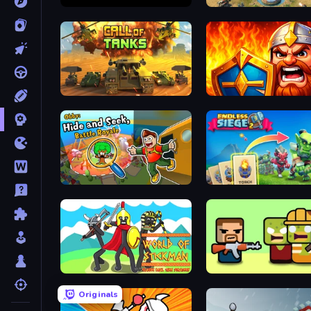
Battlecruisers
Battle for the Galaxy
Call of Tanks
WarLink: Crown & Clash
Obby: Hide and Seek, Battle Royale
Endless Siege 2
World of Stickman Classic RTS
Zombie Horde: Build & Su
Originals