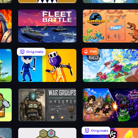
Jumping Clones
Cursed Treasure Level Pack
Fleet Battle
Dinosaurs Merge Master
Hot
Originals
Jailbreak: Hide or Attack!
Kingdom of Pixels
rvive
War Groups
K-Pop: Dimension Slayer - Idle RPG
Originals