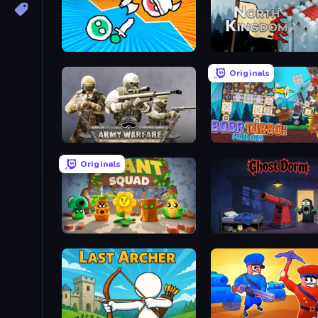
Merge Knights!
North Kingdom: Siege Cas
Originals
Army Warfare
Bobr Turbo: Craft Cars
Originals
Plant Squad
Ghost Dorm