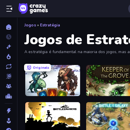
Jogos
»
Estratégia
Jogos de Estrat
A estratégia é fundamental na maioria dos jogos, mas a
planejamento inteligente são essenciais.
Originals
Dark Stones: Card Battle RPG
Keeper of the Grove 2