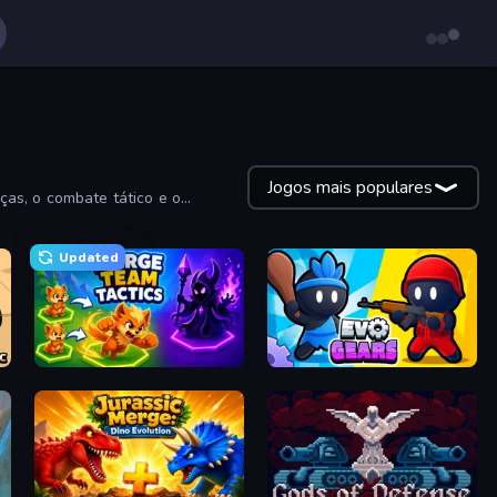
Jogos mais populares
ças, o combate tático e o
Updated
Merge Team Tactics
Evo Gears