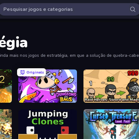
égia
inda mais nos jogos de estratégia, em que a solução de quebra-cabe
Originals
Dungeons and Bags
Raid Heroes: Sword and Magic