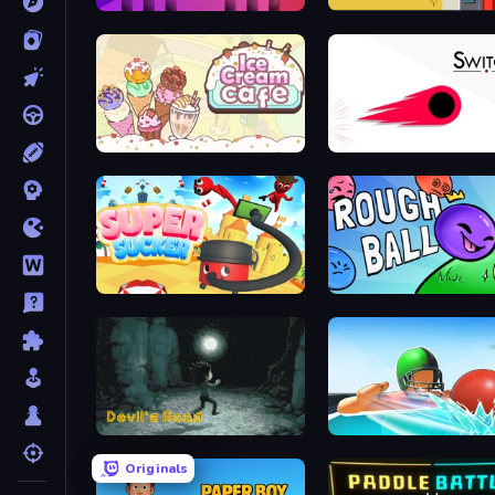
Mono Move
Road Turn
Ice Cream Cafe
Switch!
Super Sucker 3D
Rough Ball
Devil's Road
Dodgeball
Originals