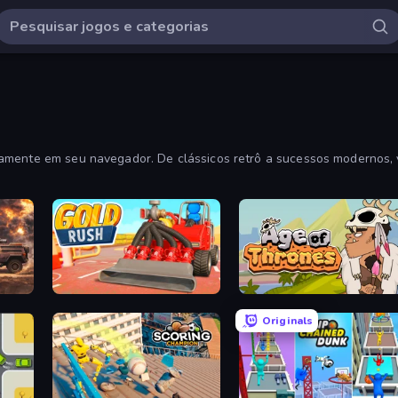
tamente em seu navegador. De clássicos retrô a sucessos modernos, 
Cars with Guns: Wasteland Showdown
Gold Rush
Age of Thrones
Originals