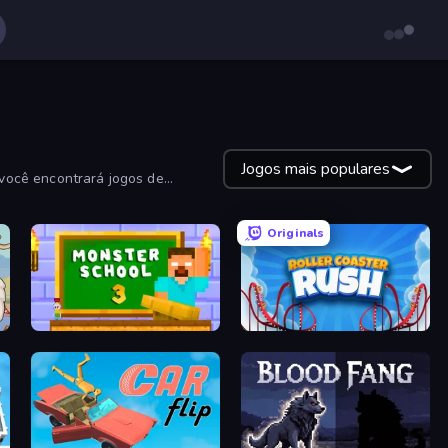
Jogos mais populares
você encontrará jogos de
Originals
Monster School 3
Roller Coaster Rush