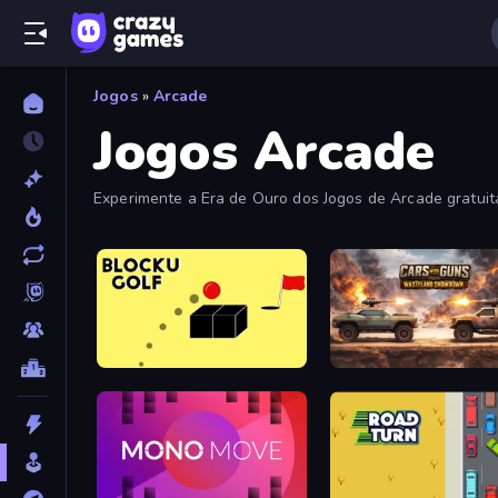
Jogos
»
Arcade
Jogos Arcade
Experimente a Era de Ouro dos Jogos de Arcade gratui
fliperama viciantes nesta coleção.
Bounce Blocku Golf