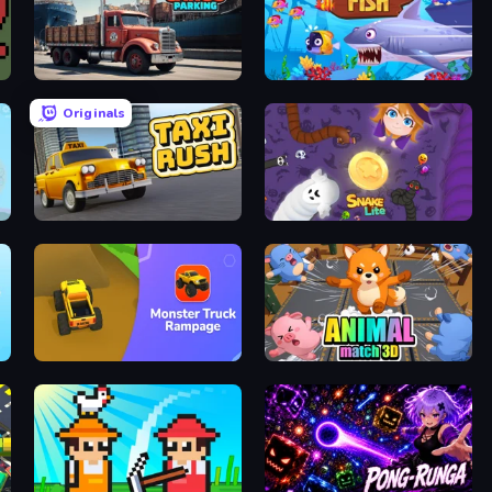
Cargo Truck Parking
Eat & Grow Fish
Originals
Taxi Rush
Snake Lite
Monster Truck Rampage
Animal Match 3D