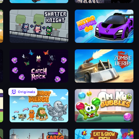
Car Flip!
Blood Fang
Shatter Knight
Nitro Racing Go
Catch-A-Rock
Zombie Derby
Originals
Brainrot Merge
Om Nom: Bubbles