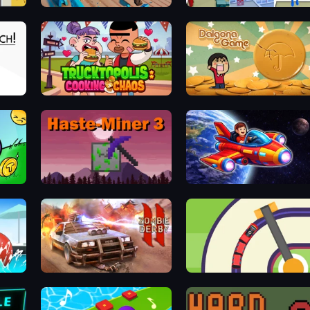
Scoring Champion
Flipped Chain Dunk
Trucktopolis Cooking Chaos
Dalgona Game
Haste-Miner 3: Eternamine
Obby Space Challenge: Starships
Zombie Derby 2
Crazy Train Snake