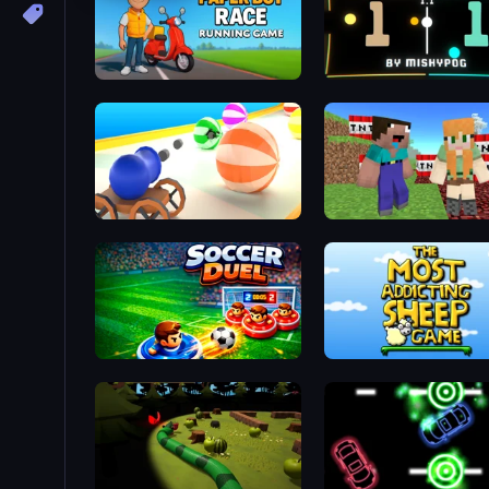
Paper Boy Race: Running Game
Paddle Battle
Ball Blaster
BoomCraft
Soccer Duel