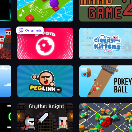
Color Music Hop Ball Games
Hard Game 2
Originals
O-VOID
Cloudy with a Chance of Kittens
The Most Addicting Sheep Game
Peglinko
Pokey Ball