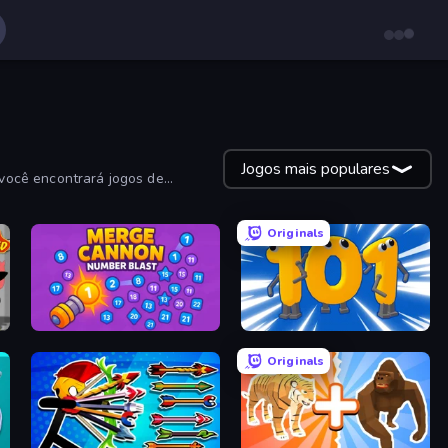
Jogos mais populares
você encontrará jogos de
Originals
Merge Cannon: Number Blast
Numbers Arena
Originals