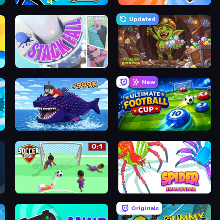
Archer Ragdoll Masters
Animal DNA Run
Updated
Stack Fall
Goblin Gold Rush
New
Obby Fish Challenge: Ride
Ultimate Football Cup
Soccer Dash
Spider Evolution: Runner Game
Originals