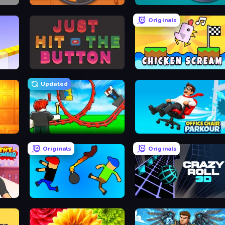
Ring Restaurant
Dalgona Candy Honeycomb Cookie
Originals
Just Hit the Button
Chicken Scream
Updated
Build a Rollercoaster: Simulator
Office Chair Parkour
Originals
Originals
Mini-Caps: Bombs
Crazy Roll 3D