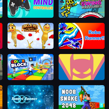
Mind Controller
Crazy Dummy Swing Multiplayer
Uncle Hit: Punch the Dummy
Robo Runner
Color Block
Idle Superpowers