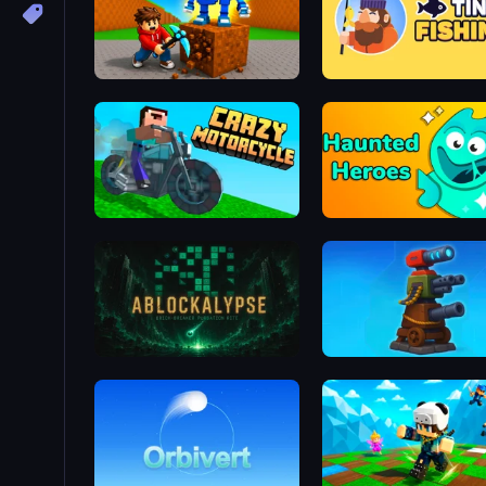
Obby: Break Rocks For Brainrots
Tiny Fishing
Crazy Motorcycle
Haunted Heroes
ABLOCKALYPSE
Furry Road