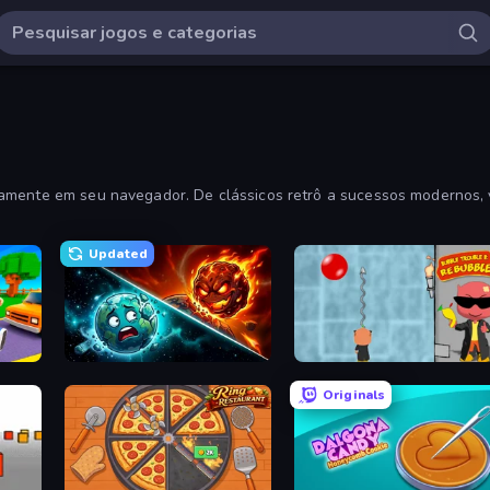
tamente em seu navegador. De clássicos retrô a sucessos modernos, 
Updated
Robby: Cross the Road for Brainrot
PlanetCrush 2
Bubble Trouble 2: Rebubbled
Originals