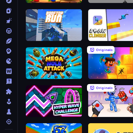
Watermelon Fruit Merge Saga
Cubefield
Rooftop Run
Draw Climber
Originals
Mega Hole Attack
Merge & Dig!
Originals
Hyper Wave Challenge
TNT Bomber