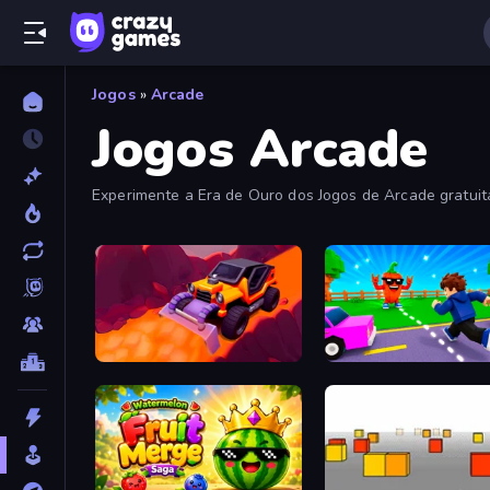
Jogos
»
Arcade
Jogos Arcade
Experimente a Era de Ouro dos Jogos de Arcade gratui
fliperama viciantes nesta coleção.
Sand King