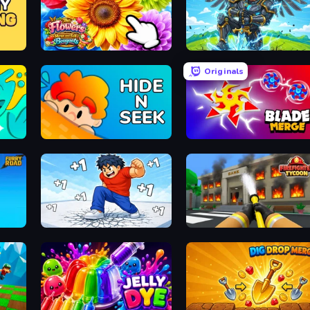
The Flowers Merge and Sell Bouquets
Obby: Pull a Sword
Originals
Hide N Seek
Blade Merge
Break a Skyscraper
Obby: Firefighter Tycoon