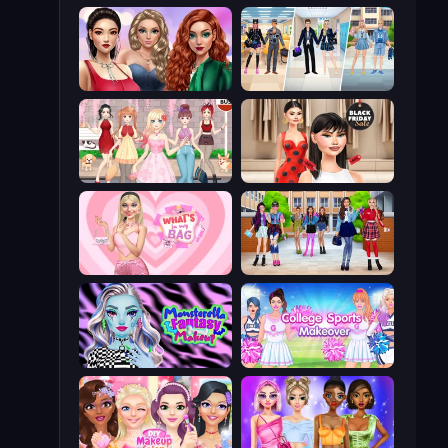
Colored Denim Trends
College Girl & Boy Makeover
Anime Girls Dress Up Games
Shopaholic Black Friday
What's In My Bag
High School BFFs: Girls Team
Monsterella Fantasy Makeup
College Sport Team Makeover