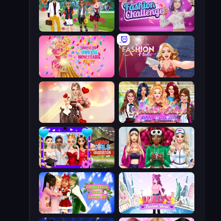
Superstar Family Dress Up
Fashion Challenge: Catwalk Run
Dress To Impress: New Year's Party
Fashion Holic
GRWM Date Night
Superstar College Girls Makeover
Mean Girls Graduation Day
BFFs Luxury Loungewear
Christmas Girls Dress Up
Lulu's Fashion World