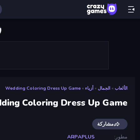
Wedding Coloring Dress Up Game
»
أزياء
»
الجمال
»
الألعاب
ding Coloring Dress Up Game
مشاركة
ARPAPLUS
مطور