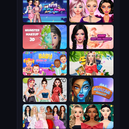
BFFs K-Pop Fangirls
New Year Makeup Trends
Monster Makeup 3D
Wendy Soft Girl Makeup
Baby Dress Up
Travel with Me: ASMR Edition
Brat Girl Summer
Avatar Make Up
Model Dress Up Girl
New Year's Eve Makeup