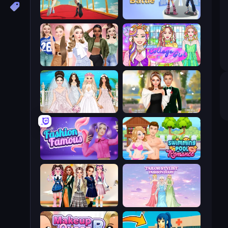
Shoe Race
Fashion Battle
Fashion Week 2025
College Girl Coloring Dress Up
Model Wedding
Valentine's Day Proposal
Fashion Famous
Swimming Pool Romance
Back To School: Uniforms Edition
Tailor Stylist: Fashion Diary