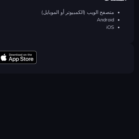
متصفح الويب (الكمبيوتر أو الموبايل)
Android
iOS