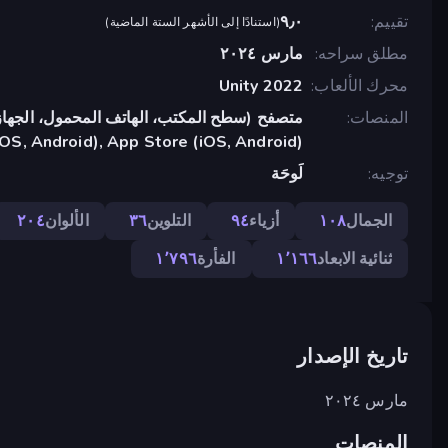
٩٫٠
تقييم
)
استنادًا إلى الأشهر الستة الماضية
(
مارس ٢٠٢٤
مطلق سراحه
Unity 2022
محرك الألعاب
تب، الهاتف المحمول، الجهاز اللوحي), تطبيق
المنصات
OS, Android), App Store (iOS, Android)
لَوحَة
توجيه
٢٠٤
الألوان
٣٦
التلوين
٩٤
أزياء
١٠٨
الجمال
١٬٧٩٦
الفأرة
١٬١٦٦
ثنائية الابعاد
تاريخ الإصدار
مارس ٢٠٢٤
المنصات