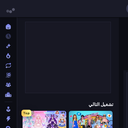
تشغيل التالي
Top