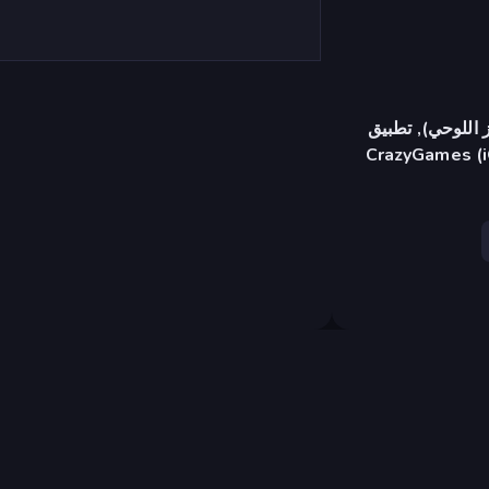
متصفح (سطح المك
CrazyGames (i