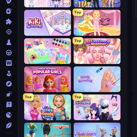
Idol Livestream: Fashion Game
College Girls Team Makeover
Top
KiKi World
Royal Glow Princess Makeover
Top
Holographic Trends
BFF Makeover - Spa & Dress Up
High School Popular Girls
Nail Salon
Top
Top
ASMR Beauty Care
Anime Couple: Avatar Maker