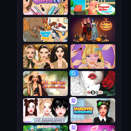
Make Up Queen R
Pregnant Mother Simulator
Knock Your Mind
K-Pop Halloween Dress Up
Autumn Glam Gala
Extreme Makeover
Glamour Beach Life
Numicolor
Live Avatar Maker: Girls
Makeover Surgeons