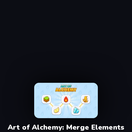
Art of Alchemy: Merge Elements