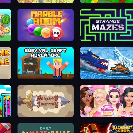
Search Hidden Objects: Find Them
Golf Adventures! 2
Marble Boom
Strange Mazes
Survival Craft Adventure
Car Eats Car Winter Adventur
Stickman vs Villager: Save the Girl
Weapons Journey
DIY Makeup Salon: SPA Makeover