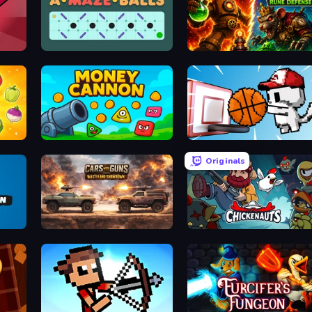
Daily AMazeBalls
Alchemist's Shop: Rune D
Money Cannon
Basket Cats
Originals
Cars with Guns: Wasteland Showdown
Chickenauts