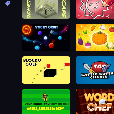
Isometric Escape
Draw Quiz
Sticky Orbit
Merge and Munch
Bounce Blocku Golf
Battle Button Clicker