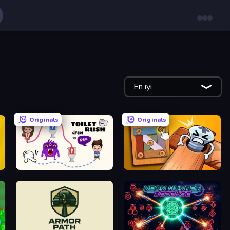
En iyi
Originals
Originals
Toilet Rush - Draw Puzzle
Wood Bolts & Nuts Screw: Pin Puzzle