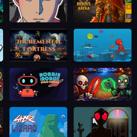
efense
Breaking the Silent Lies
Heroes of the Arena
Incremental Fortress
Fish Eat Fishes
Robbie the Robot
Monster Merge