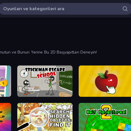
 Unutun ve Bunun Yerine Bu 2D Başyapıtları Deneyin!
Stickman Escape School
Fruit Clicker