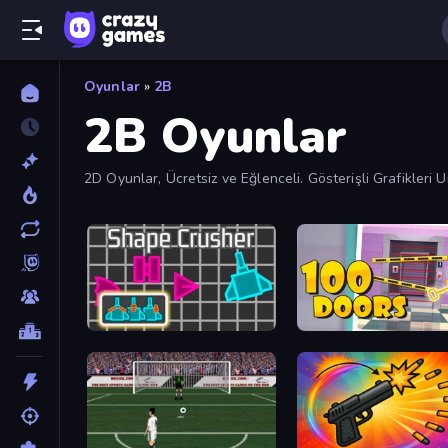
Oyunlar
»
2B
2B Oyunlar
2D Oyunlar, Ücretsiz ve Eğlenceli. Gösterişli Grafikleri
Shape Crusher
Open 100 Doors