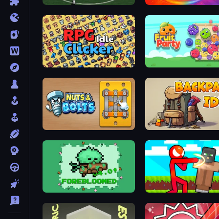
Bicycle Kick Champ
Chair Force Buzz
RPG Idle Clicker
Fruit Party
Nuts & Bolts: Unscrew Puzzle
Backpack Idle
Forebloomed