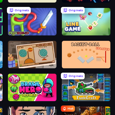
Armor Path
Neon Hunter Defense
Originals
Originals
Frogiddy
Line Game
e
Chigiri: Paper Puzzle
Basket-Ball
Originals
Brawl Hero
TankCraft
Hot