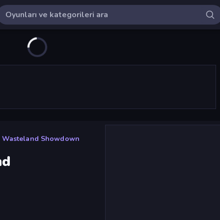
: Wasteland Showdown
nd