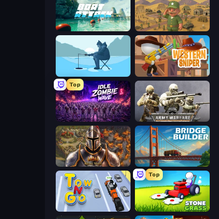
Boat Attack
Army Base Of America
Ice Fishing
Western Sniper
Top
Idle Zombie Wave: Survivors
Army Warfare
Khan Wars
Bridge Builder
Top
Tow N Go
Stone Grass: Mowing Simulator