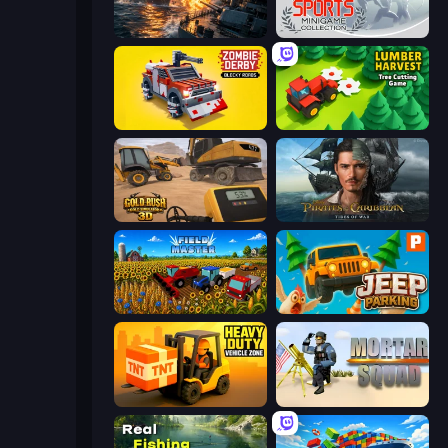
Battle Fleet World
Gameloft Sports Minigame Collection
Zombie Derby: Blocky Roads
Lumber Harvest: Tree Cutting Game
Gold Rush: Gold Simulator 3D
Pirates of the Caribbean: ToW
Field Master
Jeep Parking 3D
Heavy Duty: Vehicle Zone
Mortar Squad