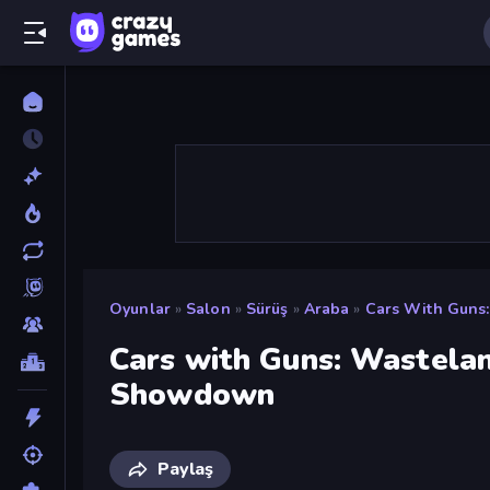
Oyunlar
»
Salon
»
Sürüş
»
Araba
»
Cars With Guns
Cars with Guns: Wastela
Showdown
Paylaş