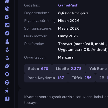
Geliştirici
GamePush
Değerlendirme
8,6
(
son 6 aya göre
)
Piyasaya sürülmüş
Nisan 2026
Son güncelleme
Mayıs 2026
Oyun motoru
Unity 2022
Platformlar
Tarayıcı (masaüstü, mobil
Uygulaması (iOS, Android)
Oryantasyon
Manzara
Salon
670
Mobile
2.378
Yok Etme
Yana Kaydırma
187
Tüfek
256
2B
Kıyamet sonrası çorak arazinin zorluklarını kabul e
toplayın.