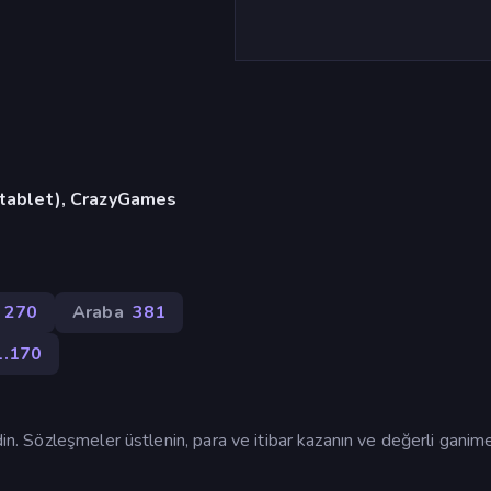
, tablet), CrazyGames
270
Araba
381
1.170
din. Sözleşmeler üstlenin, para ve itibar kazanın ve değerli ganim