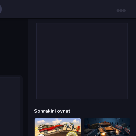
Sonrakini oynat