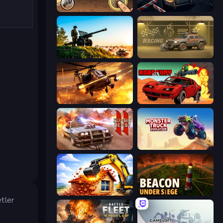
Earn to Die: Zombie Ride
Cars vs Zombies
Artillery Vs Tanks
Zombie Car Racing
Heli Military Base
Road of Fury 4
Zombie Derby 2
Monster Truck Evolution
City Constructor
Beacon Under Siege
etler