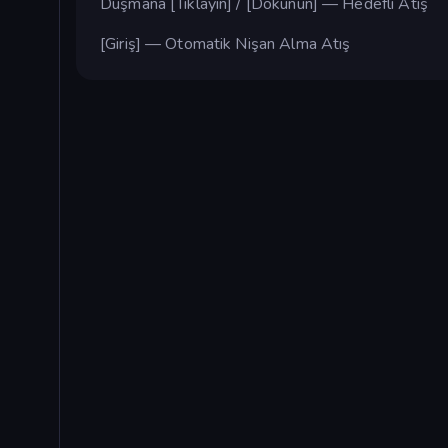
Düşmana [Tıklayın] / [Dokunun] — Hedefli Atış
[Giriş] — Otomatik Nişan Alma Atış