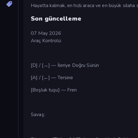
Hayatta kalmak, en hızlı araca ve en büyük silaha s
Son güncelleme
07 May 2026
Araç Kontrolü:
[D] / [→] — İleriye Doğru Sürün
[A] / [←] — Tersine
[Boşluk tuşu] — Fren
Savaş: