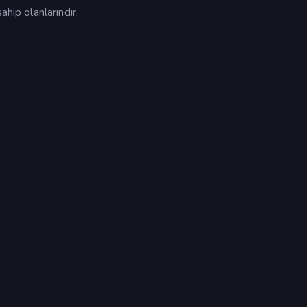
ahip olanlarındır.