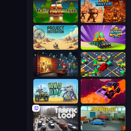
Train Adventure
Last Bastion
Project Restoration
Home Builder 3D
Container Auction
Slightly Annoying Traffic
Mad Day Special
Sand King
Traffic Loop
Retro Garage