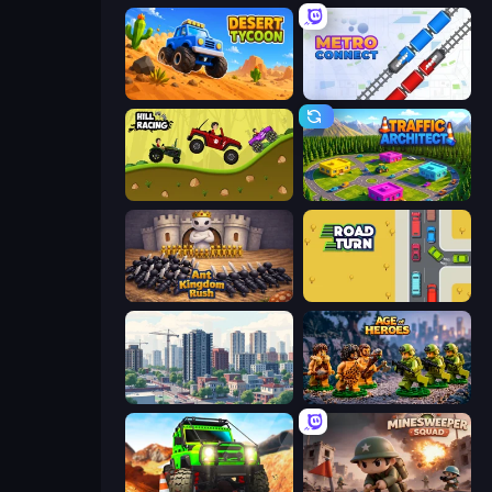
Desert Tycoon
Metro Connect
Hill Racing
Traffic Architect
Ant Kingdom Rush
Road Turn
SuperCity 3D
Age of Heroes