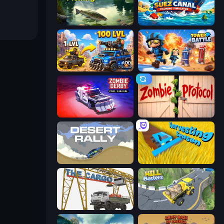
Real Fishing Simulator
Suez Canal Training Simulator
AOD - Art Of Defense
Tower Battle
Zombie Derby: Pixel Survival
Zombie Protocol
Desert Rally
Harvesting Season
The Cargo
Hill Masters