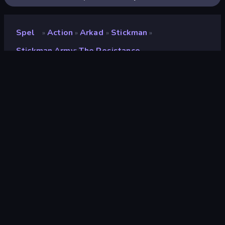
Spel
Action
Arkad
Stickman
»
»
»
»
Stickman Army: The Resistance
Stickman Army: The
Resistance
Utvecklare
Playtouch
Betyg
9.7
(
baserat på de senaste 6 månaderna
)
Utgiven
december 2017
Spelmotor
Externally hosted (iframe)
Plattformar
Webbläsare (stationär dator, mobil,
surfplatta), CrazyGames-appen (iOS,
Android), App Store (Android)