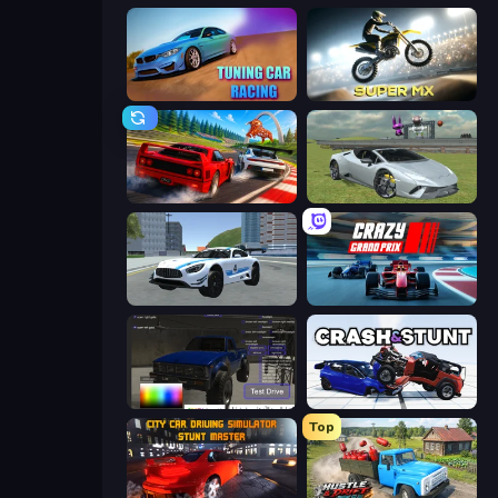
Tuning Car Racing
Super MX - Last Season
Racing: Online!
Sports Cars Driver
Crazy Stunt Cars 2
Crazy Grand Prix
Car Inspector: Truck
Crash & Stunt
Top