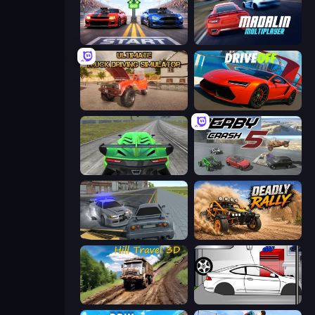
Street Racer 2
Madalin Cars Multiplayer
Ultimate Truck Driving Simulator 2020
DriveOff
Speed Racing Pro 2
Derby Crash 5
RCC City Racing
Deadly Rally
Hill Travel 3D
Drag Racer V2