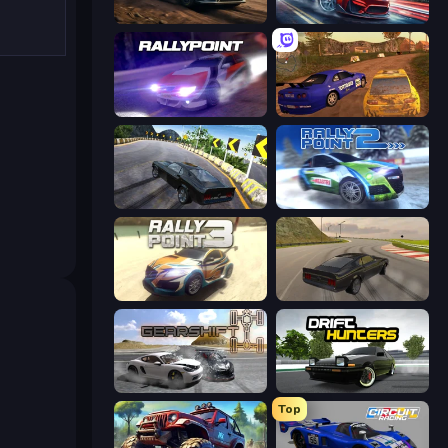
Rally Racer Dirt
Xtreme DRIFT Racing
Rally Point
Dirt Rally Driver HD
Burnout Drift 2: Hilltop
Rally Point 2
Rally Point 3
Burnout Drift
Gearshift One
Drift Hunters
Top