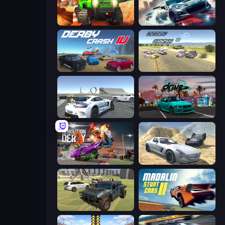
Offroad Life 3D
Xtreme City Drifting
Derby Crash 4
Derby Crash 3
Crazy Stunt Cars Multiplayer
RealDrive
Demolition Derby 3
Derby Crash 2
4x4 Offroader
Madalin Stunt Cars 2