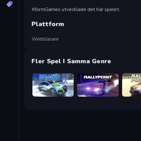
XformGames utvecklade det här spelet.
Plattform
Webbläsare
Fler Spel I Samma Genre
Rally Point 2
Rally Point
Rally Poi