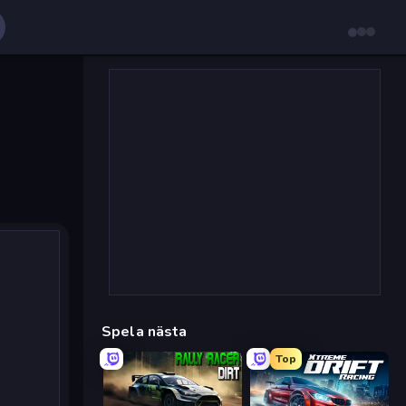
Spela nästa
Top