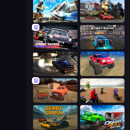
Real Drift World
Demolition Derby 2
Street Racers Nitro Extreme
Street Racing: Open World
City Classic Car Driving: 131
Monster Cars: Ultimate Simulator
DriveTown
Super MX - The Champion
Derby Crash
Crash Skill Racing