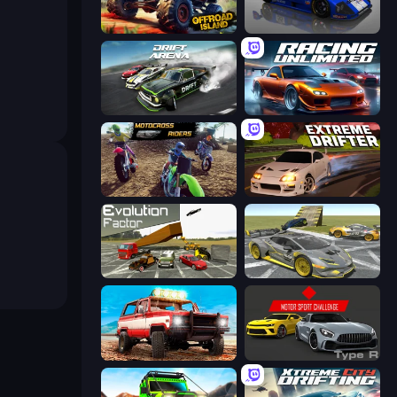
Offroad Island
Circuit Racing
Drift Arena
Racing Unlimited
MotoCross Riders
Extreme Drifter
Evolution Factor
Wrong Way
Offroad Masters Challenge
Motor Sport Challenge Type R