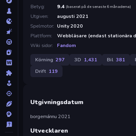
Betyg
9.4
(
baserat på de senaste 6 månaderna
)
Utgiven
augusti 2021
Spelmotor
Unity 2020
Plattform
Webbläsare (endast stationära d
Wiki sidor
Fandom
Körning
297
3D
1,431
Bil
381
Drift
119
Utgivningsdatum
borgemánnu 2021
Utvecklaren