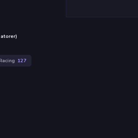
atorer)
Racing
127