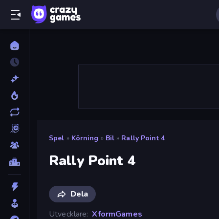
Spel
»
Körning
»
Bil
»
Rally Point 4
Rally Point 4
Dela
Utvecklare
XformGames