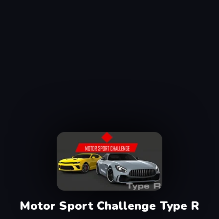
Motor Sport Challenge Type R