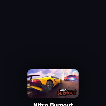
Nitro Burnout