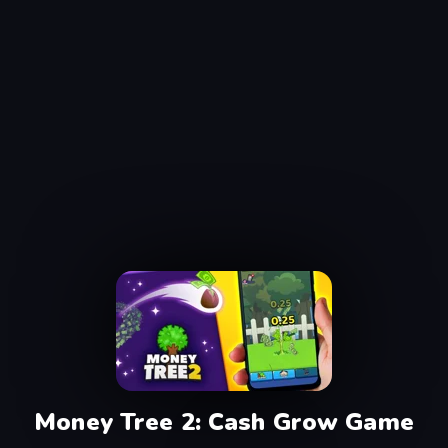
Money Tree 2: Cash Grow Game