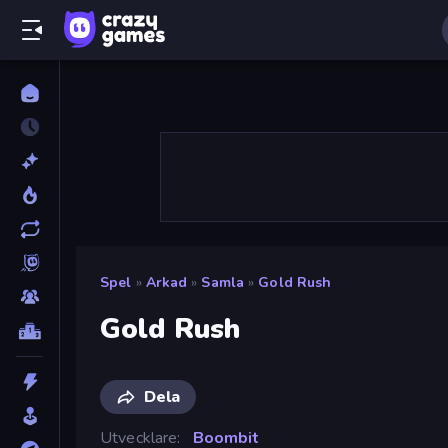
Spel
»
Arkad
»
Samla
»
Gold Rush
Gold Rush
Dela
Utvecklare
Boombit