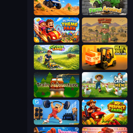
Desert Tycoon
Farm Around
My Perfect Theme Park
Army Base Of America
Grass Land
Heavy Duty: Vehicle Zone
Train Adventure
Catch the Hen
Gym Boss
My Perfect Farm