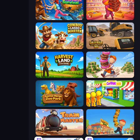
Underwater Survival
Candy Packing Store
Cowboy Lasso Master
Gold Rush: Gold Simulator 3D
Harvest Land Tycoon
Donut Place
Animal Merge Zoo Park
Coffee Idle
Train Master
Burger Life