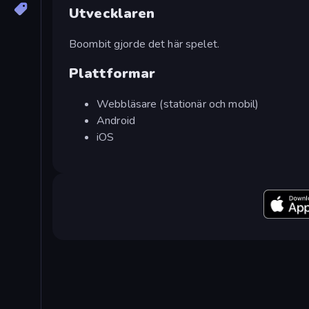
Utvecklaren
Boombit gjorde det här spelet.
Plattformar
Webbläsare (stationär och mobil)
Android
iOS