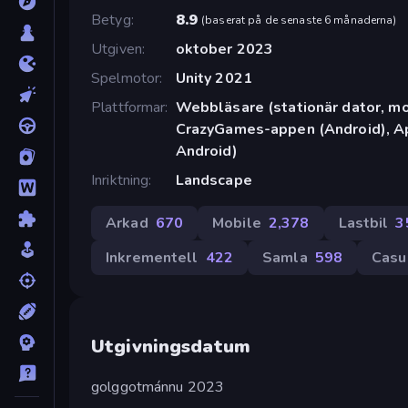
Betyg
8.9
(
baserat på de senaste 6 månaderna
)
Utgiven
oktober 2023
Spelmotor
Unity 2021
Plattformar
Webbläsare (stationär dator, mob
CrazyGames-appen (Android), Ap
Android)
Inriktning
Landscape
Arkad
670
Mobile
2,378
Lastbil
3
Inkrementell
422
Samla
598
Casu
Utgivningsdatum
golggotmánnu 2023