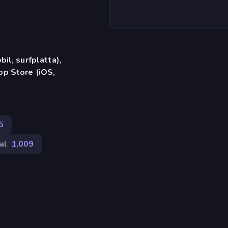
il, surfplatta),
p Store (iOS,
5
al
1,009