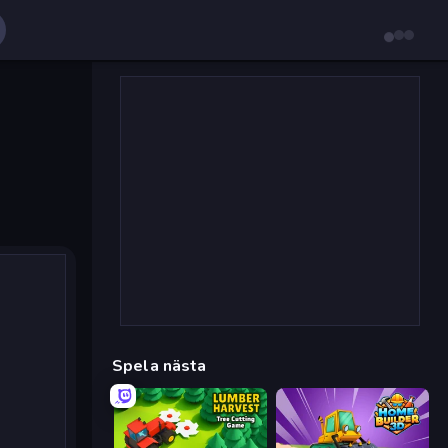
Spela nästa