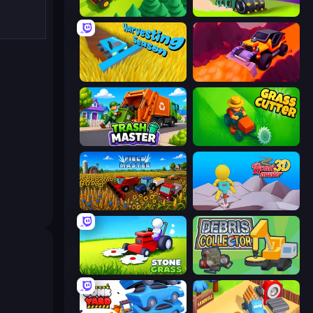
Lumber Harvest: Tree Cutting Game
Home Builder 3D
Harvesting Season
Sand King
Trash Master
Grass Cutter: Mowing Simulator
Field Master
Road Master 3D
Stone Grass: Mowing Simulator
Debris Collector