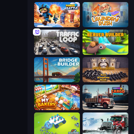
Tower Battle
Laundry Rush
Traffic Loop
Beaver Builder
Bridge Builder
Ant Kingdom Rush
My bakery
Cargo Truck Parking