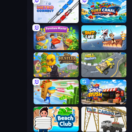
Metro Connect
Suez Canal Training Simulator
Furniture Master: Idle Tycoon
Raft Life
The Hustler
Hill Masters
Supermarket Empire
Shop Rush 3D
Beach Club
The Cargo