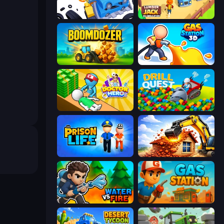
Junkyard Sim
Lumberjack 3D Simulator
Boomdozer
Gas Station 3D
Doctor Hero
Drill Quest
Prison Life
City Constructor
Water vs Fire
Gas Station