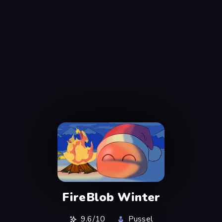
FireBlob Winter
9.6/10
Pussel