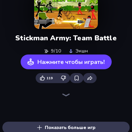
Stickman Army: Team Battle
9/10
Экшн
Нажмите чтобы играть!
119
Playground
Throw a Lucky Block
War the Knights
Stickman Epic
Stick Epic Fighter
Brainrot Arena Online
Lime Playground Sandbox
Mr. Dude: Online Multiverse Challenge
Stickman King
Space Wars Battleground
Immortal: Dark Slayer
Lost Dungeon
Ships 3D
War Sea
Boom!
Gladiator Fights
Stickman Kombat 2D
Zombie Road
Показать больше игр