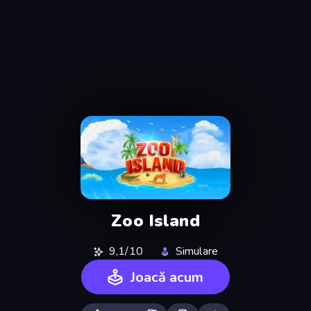
Zoo Island
9,1/10
Simulare
Joacă acum