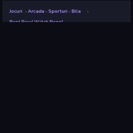
Jocuri
Arcada
Sporturi
Bila
»
»
»
»
Pop! Pow! Witch Pong!
Pop! Pow! Witch Pong!
Developer
Sugarcane Games
Rating
9,1
(
pe baza ultimelor 6 luni
)
Publicat
mai 2025
Ultima actualizare
octombrie 2025
Motor de joc
Unity 2022
Platforme
Browser (desktop, mobil,
tabletă), Aplicația CrazyGames
(Android), App Store (iOS,
Android)