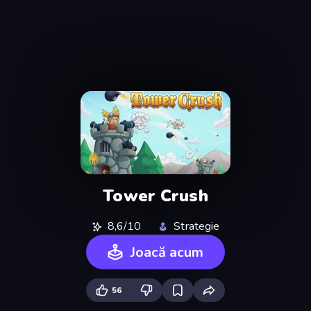
Tower Crush
8,6/10
Strategie
Joacă acum
56