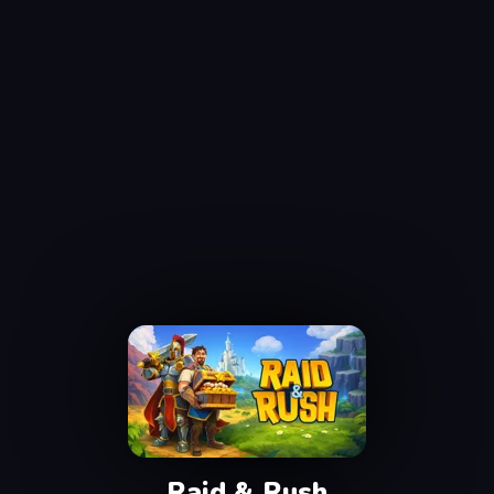
Raid & Rush