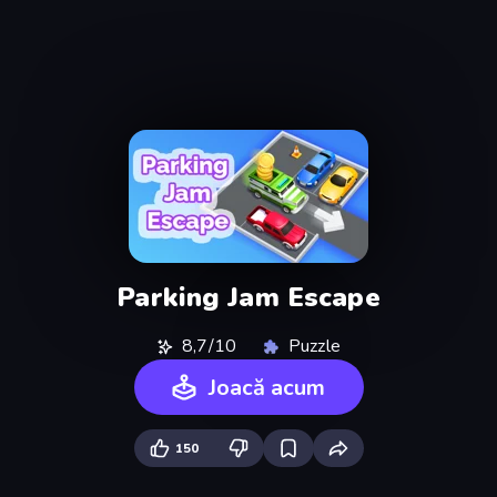
Parking Jam Escape
8,7/10
Puzzle
Joacă acum
150