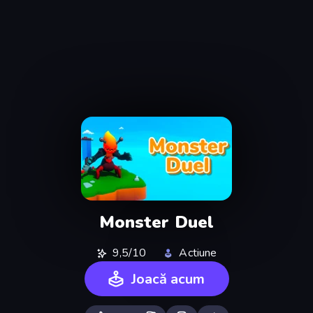
Monster Duel
9,5/10
Actiune
Joacă acum